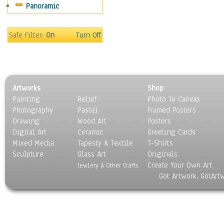
Panoramic
Scenic / Landscapes
Seasons
Sport
Safe Filter:
On
Turn Off
Still Life
Surrealism
Transportation
World Culture
Artworks
Shop
Painting
Relief
Photo To Canvas
Photography
Pastel
Framed Posters
Drawing
Wood Art
Posters
Digital Art
Ceramic
Greeting Cards
Mixed Media
Tapesty & Textile
T-Shirts
Sculpture
Glass Art
Originals
Create Your Own Art
Jewlery & Other Crafts
Got Artwork, GotArt