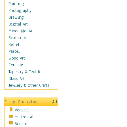
Home & Hearth
Painting
Maps
Photography
Military & Law
Drawing
Motivational
Digital Art
Movies
Mixed Media
Music
Sculpture
People
Relief
Artists
Pastel
Athletes
Wood Art
Authors & Actresses
Ceramic
Celebrity
Tapestry & Textile
Famous Faces
Glass Art
Figurative People
Jewlery & Other Crafts
Musicians
People - Other
Image Orientation
All
Political Leaders
Vertical
Scientiests
Horizontal
Places
Square
Religion & Spirituality