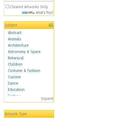
Cleared Artworks Only
What's This?
Subject
All
Abstract
Animals
Architecture
Astronomy & Space
Botanical
Children
Costume & Fashion
Cuisine
Dance
Education
Fantasy
Expand
Figurative
Hobbies
Artwork Type
Holidays