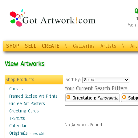
Q
Mon-F
SHOP
SELL
CREATE
\
Galleries
Artists
\
Ar
View Artworks
Shop Products
Sort By:
Your Current Search Filters
Canvas
Framed Giclee Art Prints
Orientation:
Panoramic
Subje
Giclee Art Posters
Greeting Cards
T-Shirts
No Artworks Found.
Calendars
Originals
-
(Not Sold)