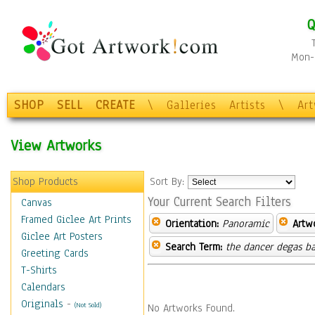
Q
Mon-F
SHOP
SELL
CREATE
\
Galleries
Artists
\
Ar
View Artworks
Shop Products
Sort By:
Your Current Search Filters
Canvas
Framed Giclee Art Prints
Orientation:
Panoramic
Artw
Giclee Art Posters
Search Term:
the dancer degas ba
Greeting Cards
T-Shirts
Calendars
Originals
-
(Not Sold)
No Artworks Found.