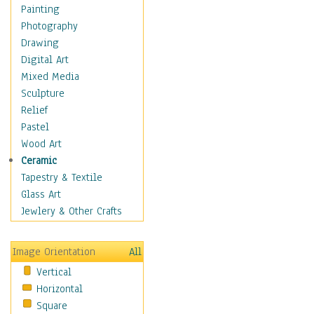
Interiors
Painting
Landmarks
Photography
Public Institutions
Drawing
Religious Architecture
Digital Art
Sculpture & Statues
Mixed Media
Stores & Shops
Sculpture
World Architecture
Relief
Astronomy & Space
Pastel
Botanical
Wood Art
Children
Ceramic
Costume & Fashion
Tapestry & Textile
Cuisine
Glass Art
Dance
Jewlery & Other Crafts
Education
Fantasy
Image Orientation
All
Figurative
Vertical
Hobbies
Horizontal
Holidays
Square
Home & Hearth