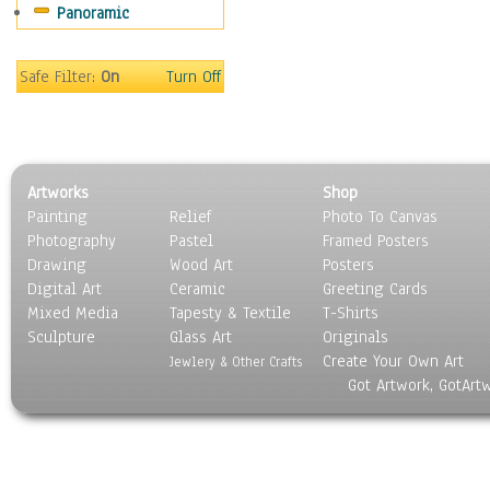
Panoramic
Maps
Military & Law
Motivational
Safe Filter:
On
Turn Off
Movies
Music
People
Places
Artworks
Shop
Religion & Spirituality
Painting
Relief
Photo To Canvas
Scenic / Landscapes
Photography
Pastel
Framed Posters
Seasons
Drawing
Wood Art
Posters
Sport
Digital Art
Ceramic
Greeting Cards
Still Life
Mixed Media
Tapesty & Textile
T-Shirts
Sculpture
Surrealism
Glass Art
Originals
Create Your Own Art
Transportation
Jewlery & Other Crafts
Got Artwork, GotArt
World Culture