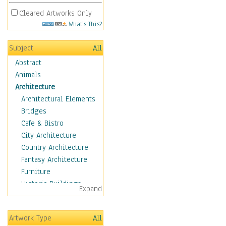
Cleared Artworks Only
What's This?
Subject
All
Abstract
Animals
Architecture
Architectural Elements
Bridges
Cafe & Bistro
City Architecture
Country Architecture
Fantasy Architecture
Furniture
Historic Buildings
Expand
Hotels & Lodges
Houses
Artwork Type
All
Industrial Architecture