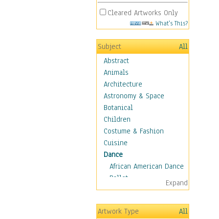
Cleared Artworks Only
What's This?
Subject
All
Abstract
Animals
Architecture
Astronomy & Space
Botanical
Children
Costume & Fashion
Cuisine
Dance
African American Dance
Ballet
Expand
Ballroom Dance
Breakdance
Artwork Type
All
Cabaret