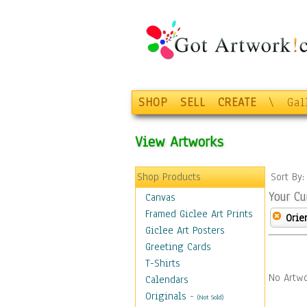
SHOP
SELL
CREATE
\
Gal
View Artworks
Shop Products
Sort By
Your Cu
Canvas
Framed Giclee Art Prints
Orie
Giclee Art Posters
Greeting Cards
T-Shirts
No Artwo
Calendars
Originals
-
(Not Sold)