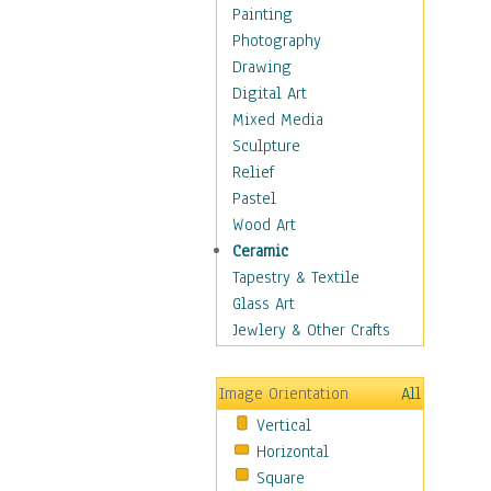
Dance - Other
Painting
Disco
Photography
Exotic & Belly
Drawing
Flamenco
Digital Art
Folk
Mixed Media
Modern
Sculpture
Samba & Salsa
Relief
Swing Dance
Pastel
Tango
Wood Art
World Dances
Ceramic
Education
Tapestry & Textile
Fantasy
Glass Art
Figurative
Jewlery & Other Crafts
Hobbies
Holidays
Image Orientation
All
Home & Hearth
Vertical
Maps
Horizontal
Military & Law
Square
Motivational