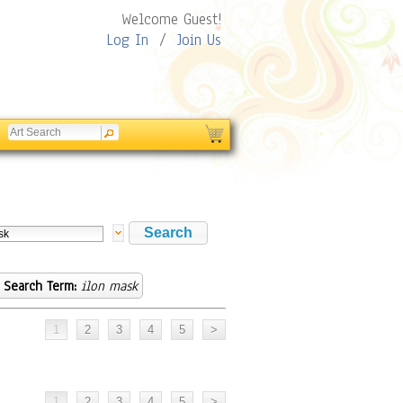
Welcome Guest!
Log In
/
Join Us
Search Term:
ilon mask