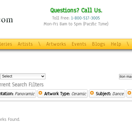
Questions? Call Us.
Toll Free:
1-800-517-3005
Mon-Fri 8am to 5pm (Pacific Time)
leries
Artists
\
Artworks
Events
Blogs
Help
\
:
rrent Search Filters
ntation:
Panoramic
Artwork Type:
Ceramic
Subject:
Dance
rks Found.