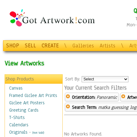
Q
Mon-F
SHOP
SELL
CREATE
\
Galleries
Artists
\
Ar
View Artworks
Shop Products
Sort By:
Your Current Search Filters
Canvas
Framed Giclee Art Prints
Orientation:
Panoramic
Artw
Giclee Art Posters
Search Term:
matka guessing log
Greeting Cards
T-Shirts
Calendars
Originals
-
(Not Sold)
No Artworks Found.