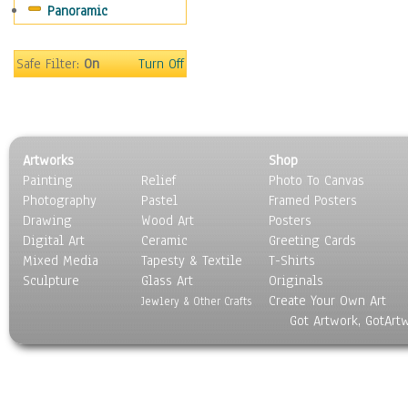
Panoramic
Sport
Still Life
Surrealism
Safe Filter:
On
Turn Off
Transportation
World Culture
Artworks
Shop
Painting
Relief
Photo To Canvas
Photography
Pastel
Framed Posters
Drawing
Wood Art
Posters
Digital Art
Ceramic
Greeting Cards
Mixed Media
Tapesty & Textile
T-Shirts
Sculpture
Glass Art
Originals
Create Your Own Art
Jewlery & Other Crafts
Got Artwork, GotArt