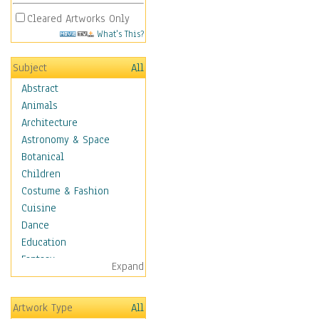
Cleared Artworks Only
What's This?
Subject
All
Abstract
Animals
Architecture
Astronomy & Space
Botanical
Children
Costume & Fashion
Cuisine
Dance
Education
Fantasy
Expand
Figurative
Hobbies
Artwork Type
All
Holidays