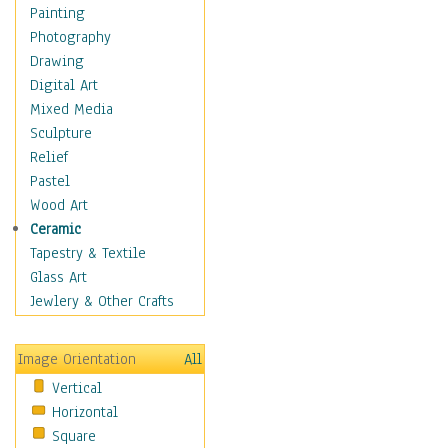
Home & Hearth
Painting
Maps
Photography
Military & Law
Drawing
K9s & Handlers
Digital Art
Military & Law Uniforms
Mixed Media
Parades & Other Events
Sculpture
Symbols & Flags
Relief
Training Exercises
Pastel
Veterans
Wood Art
War
Ceramic
Weapons & Gear
Tapestry & Textile
Motivational
Glass Art
Movies
Jewlery & Other Crafts
Music
People
Image Orientation
All
Places
Vertical
Religion & Spirituality
Horizontal
Scenic / Landscapes
Square
Seasons