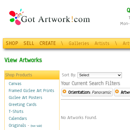
Q
Mon-F
SHOP
SELL
CREATE
\
Galleries
Artists
\
Ar
View Artworks
Shop Products
Sort By:
Your Current Search Filters
Canvas
Framed Giclee Art Prints
Orientation:
Panoramic
Artw
Giclee Art Posters
Greeting Cards
T-Shirts
No Artworks Found.
Calendars
Originals
-
(Not Sold)