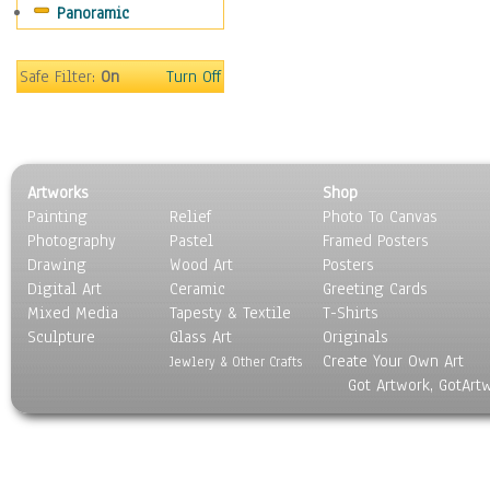
Panoramic
Motivational
Movies
Music
Safe Filter:
On
Turn Off
People
Places
Religion & Spirituality
Scenic / Landscapes
Artworks
Shop
Seasons
Painting
Relief
Photo To Canvas
Sport
Photography
Pastel
Framed Posters
Still Life
Drawing
Wood Art
Posters
Surrealism
Digital Art
Ceramic
Greeting Cards
Transportation
Mixed Media
Tapesty & Textile
T-Shirts
Sculpture
World Culture
Glass Art
Originals
Create Your Own Art
Jewlery & Other Crafts
Got Artwork, GotArt