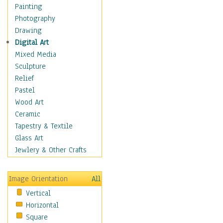
Language Arts
Painting
Math
Photography
Men & Women of
Drawing
Science
Digital Art
Music Education
Mixed Media
Natural Sciences
Sculpture
Physical Education
Relief
Printing
Pastel
Science
Wood Art
Social Studies
Ceramic
Technology & Industry
Tapestry & Textile
World History
Glass Art
Fantasy
Jewlery & Other Crafts
Figurative
Hobbies
Image Orientation
All
Holidays
Vertical
Home & Hearth
Horizontal
Maps
Square
Military & Law