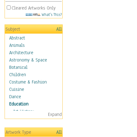
Cleared Artworks Only
What's This?
Subject
All
Abstract
Animals
Architecture
Astronomy & Space
Botanical
Children
Costume & Fashion
Cuisine
Dance
Education
Art History
Expand
Careers
Formal Sciences
Artwork Type
All
Humanities