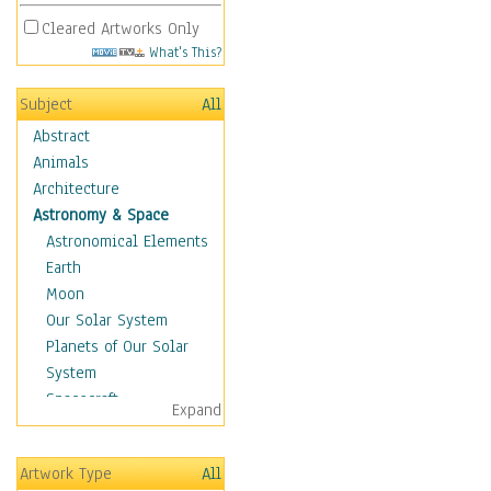
Cleared Artworks Only
What's This?
Subject
All
Abstract
Animals
Architecture
Astronomy & Space
Astronomical Elements
Earth
Moon
Our Solar System
Planets of Our Solar
System
Spacecraft
Expand
Sun
Botanical
Artwork Type
All
Children