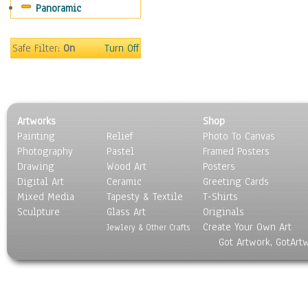
Panoramic
Sport
Still Life
Surrealism
Safe Filter:
On
Turn Off
Transportation
World Culture
Artworks
Shop
Painting
Relief
Photo To Canvas
Photography
Pastel
Framed Posters
Drawing
Wood Art
Posters
Digital Art
Ceramic
Greeting Cards
Mixed Media
Tapesty & Textile
T-Shirts
Sculpture
Glass Art
Originals
Create Your Own Art
Jewlery & Other Crafts
Got Artwork, GotArt