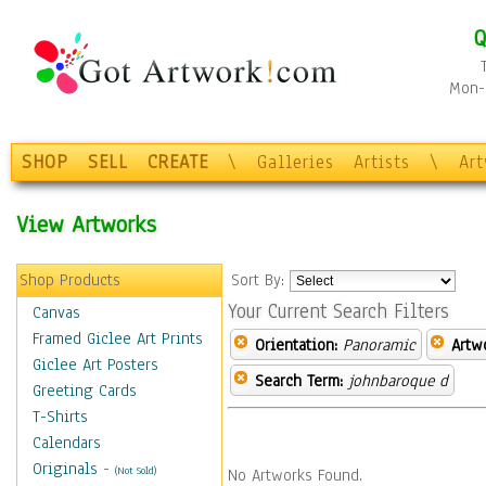
Q
Mon-F
SHOP
SELL
CREATE
\
Galleries
Artists
\
Ar
View Artworks
Shop Products
Sort By:
Your Current Search Filters
Canvas
Framed Giclee Art Prints
Orientation:
Panoramic
Artw
Giclee Art Posters
Search Term:
johnbaroque d
Greeting Cards
T-Shirts
Calendars
Originals
-
(Not Sold)
No Artworks Found.