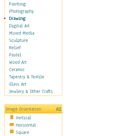
Costume & Fashion
Painting
Cuisine
Photography
Dance
Drawing
Education
Digital Art
Fantasy
Mixed Media
Figurative
Sculpture
Hobbies
Relief
Holidays
Pastel
Home & Hearth
Wood Art
Maps
Ceramic
Military & Law
Tapestry & Textile
Motivational
Glass Art
Movies
Jewlery & Other Crafts
Music
People
Image Orientation
All
Places
Vertical
Religion & Spirituality
Horizontal
Scenic / Landscapes
Square
Seasons