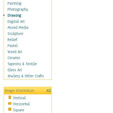
Seasonal
Painting
Special Occasions
Photography
Home & Hearth
Drawing
Maps
Digital Art
Military & Law
Mixed Media
Motivational
Sculpture
Movies
Relief
Music
Pastel
People
Wood Art
Places
Ceramic
Religion & Spirituality
Tapestry & Textile
Scenic / Landscapes
Glass Art
Seasons
Jewlery & Other Crafts
Sport
Still Life
Image Orientation
All
Surrealism
Vertical
Transportation
Horizontal
World Culture
Square