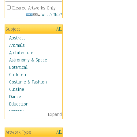
Cleared Artworks Only
What's This?
Subject
All
Abstract
Animals
Architecture
Astronomy & Space
Botanical
Children
Costume & Fashion
Cuisine
Dance
Education
Fantasy
Expand
Figurative
Hobbies
Artwork Type
All
Holidays