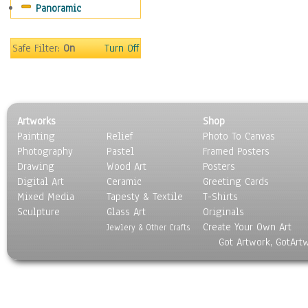
Panoramic
Safe Filter:
On
Turn Off
Artworks
Shop
Painting
Relief
Photo To Canvas
Photography
Pastel
Framed Posters
Drawing
Wood Art
Posters
Digital Art
Ceramic
Greeting Cards
Mixed Media
Tapesty & Textile
T-Shirts
Sculpture
Glass Art
Originals
Create Your Own Art
Jewlery & Other Crafts
Got Artwork, GotArt