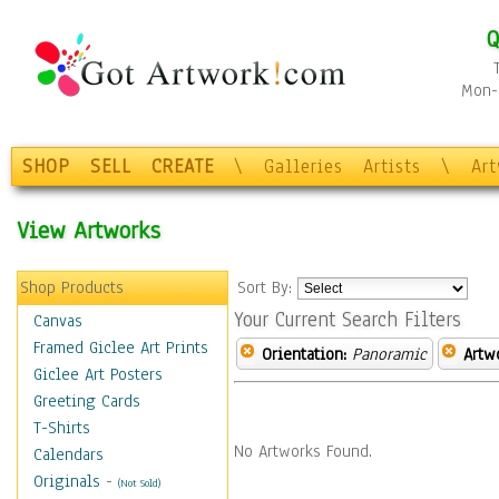
Q
Mon-F
SHOP
SELL
CREATE
\
Galleries
Artists
\
Ar
View Artworks
Shop Products
Sort By:
Your Current Search Filters
Canvas
Framed Giclee Art Prints
Orientation:
Panoramic
Artw
Giclee Art Posters
Greeting Cards
T-Shirts
No Artworks Found.
Calendars
Originals
-
(Not Sold)