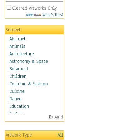
Cleared Artworks Only
What's This?
Subject
Abstract
Animals
Architecture
Astronomy & Space
Botanical
Children
Costume & Fashion
Cuisine
Dance
Education
Fantasy
Expand
Figurative
Hobbies
Artwork Type
All
Holidays