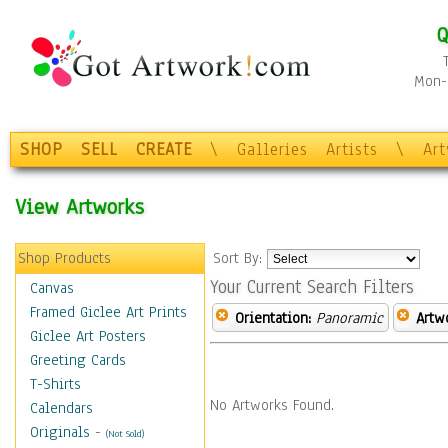
Q
Mon-F
SHOP
SELL
CREATE
\
Galleries
Artists
\
Ar
View Artworks
Shop Products
Sort By:
Your Current Search Filters
Canvas
Framed Giclee Art Prints
Orientation:
Panoramic
Artw
Giclee Art Posters
Greeting Cards
T-Shirts
No Artworks Found.
Calendars
Originals
-
(Not Sold)