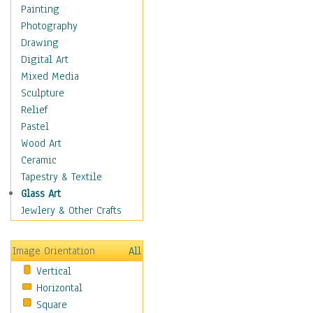
Home & Hearth
Painting
Maps
Photography
Military & Law
Drawing
Motivational
Digital Art
Movies
Mixed Media
Music
Sculpture
People
Relief
Places
Pastel
Religion & Spirituality
Wood Art
Scenic / Landscapes
Ceramic
Seasons
Tapestry & Textile
Sport
Glass Art
Still Life
Jewlery & Other Crafts
Surrealism
Transportation
Image Orientation
All
World Culture
Vertical
Horizontal
Square