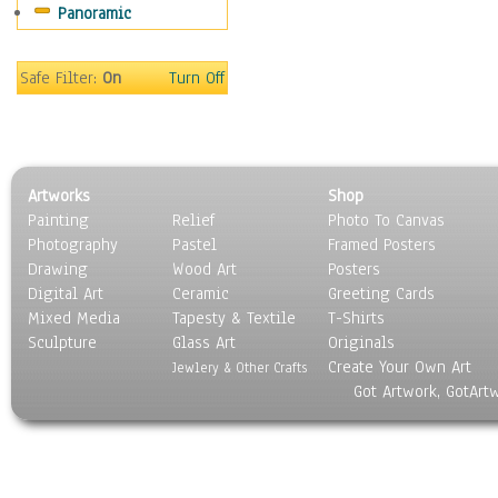
Panoramic
Safe Filter:
On
Turn Off
Artworks
Shop
Painting
Relief
Photo To Canvas
Photography
Pastel
Framed Posters
Drawing
Wood Art
Posters
Digital Art
Ceramic
Greeting Cards
Mixed Media
Tapesty & Textile
T-Shirts
Sculpture
Glass Art
Originals
Create Your Own Art
Jewlery & Other Crafts
Got Artwork, GotArt