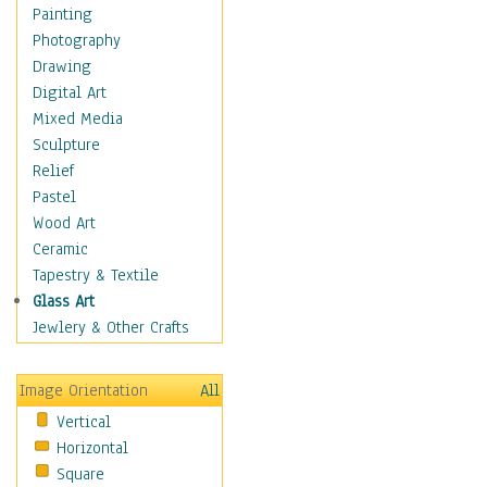
Children Figurative
Painting
Classical Figures
Photography
Couples
Drawing
Cowboys
Digital Art
Cowgirls
Mixed Media
Dancers
Sculpture
Family Life
Relief
Groups of People
Pastel
Illustrated Figures
Wood Art
Men
Ceramic
Nudes
Tapestry & Textile
Occupations
Glass Art
Pin-Ups
Jewlery & Other Crafts
Portraits
Realistic Figures
Image Orientation
All
Secondary Figures
Vertical
Teenagers
Horizontal
Women
Square
Hobbies