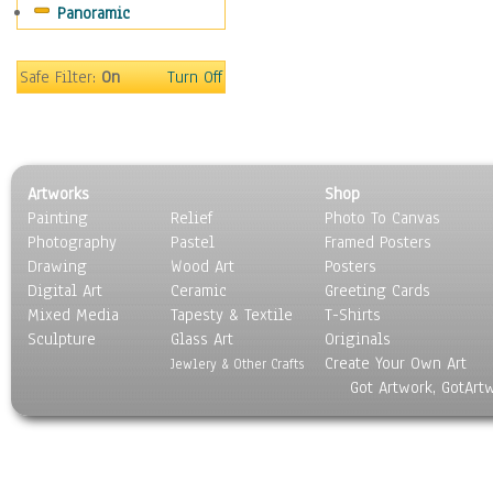
Panoramic
Holidays
Home & Hearth
Maps
Safe Filter:
On
Turn Off
Military & Law
Motivational
Movies
Music
Artworks
Shop
People
Painting
Relief
Photo To Canvas
Places
Photography
Pastel
Framed Posters
Religion & Spirituality
Drawing
Wood Art
Posters
Scenic / Landscapes
Digital Art
Ceramic
Greeting Cards
Seasons
Mixed Media
Tapesty & Textile
T-Shirts
Sculpture
Sport
Glass Art
Originals
Create Your Own Art
Still Life
Jewlery & Other Crafts
Got Artwork, GotArt
Surrealism
Transportation
World Culture