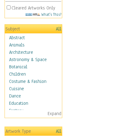
Cleared Artworks Only
What's This?
Subject
All
Abstract
Animals
Architecture
Astronomy & Space
Botanical
Children
Costume & Fashion
Cuisine
Dance
Education
Fantasy
Expand
Figurative
Angels, Deamons &
Artwork Type
All
Divinity