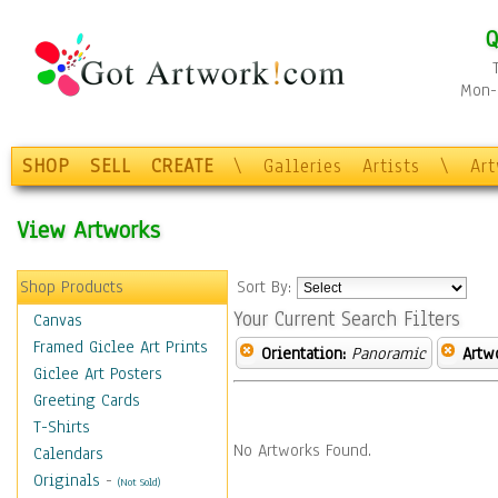
Q
Mon-F
SHOP
SELL
CREATE
\
Galleries
Artists
\
Ar
View Artworks
Shop Products
Sort By:
Your Current Search Filters
Canvas
Framed Giclee Art Prints
Orientation:
Panoramic
Artw
Giclee Art Posters
Greeting Cards
T-Shirts
No Artworks Found.
Calendars
Originals
-
(Not Sold)