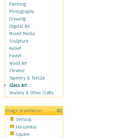
Seasonal
Painting
Special Occasions
Photography
Home & Hearth
Drawing
Maps
Digital Art
Military & Law
Mixed Media
Motivational
Sculpture
Movies
Relief
Music
Pastel
People
Wood Art
Places
Ceramic
Religion & Spirituality
Tapestry & Textile
Scenic / Landscapes
Glass Art
Seasons
Jewlery & Other Crafts
Sport
Still Life
Image Orientation
All
Surrealism
Vertical
Transportation
Horizontal
World Culture
Square