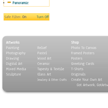
Panoramic
Safe Filter:
On
Turn Off
Artworks
Shop
Painting
Relief
Photo To Canvas
Photography
Pastel
Framed Posters
Drawing
Wood Art
Posters
Digital Art
Ceramic
Greeting Cards
Mixed Media
Tapesty & Textile
T-Shirts
Sculpture
Glass Art
Originals
Create Your Own Art
Jewlery & Other Crafts
Got Artwork, GotArt