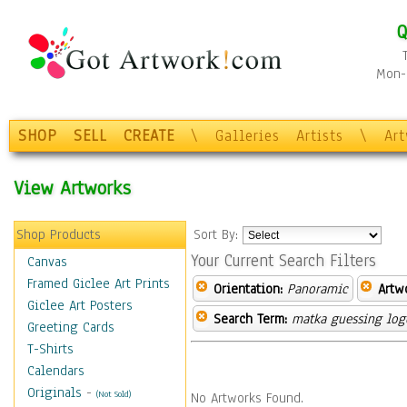
Q
Mon-F
SHOP
SELL
CREATE
\
Galleries
Artists
\
Ar
View Artworks
Shop Products
Sort By:
Your Current Search Filters
Canvas
Framed Giclee Art Prints
Orientation:
Panoramic
Artw
Giclee Art Posters
Search Term:
matka guessing log
Greeting Cards
T-Shirts
Calendars
Originals
-
(Not Sold)
No Artworks Found.