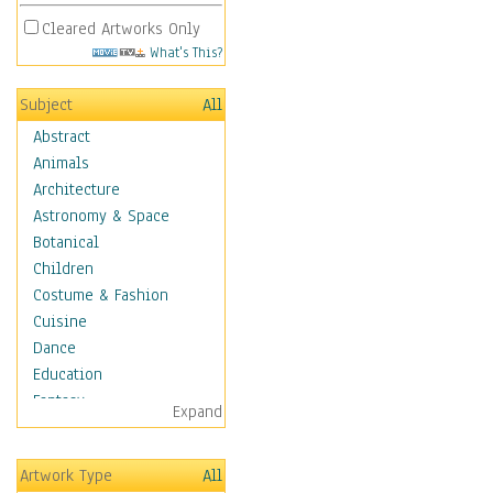
Cleared Artworks Only
What's This?
Subject
All
Abstract
Animals
Architecture
Astronomy & Space
Botanical
Children
Costume & Fashion
Cuisine
Dance
Education
Fantasy
Expand
Figurative
Hobbies
Artwork Type
All
Holidays