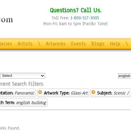
Questions? Call Us.
Toll Free:
1-800-517-3005
Mon-Fri 8am to 5pm (Pacific Time)
leries
Artists
\
Artworks
Events
Blogs
Help
\
:
rrent Search Filters
ntation:
Panoramic
Artwork Type:
Glass-Art
Subject:
Scenic /
ch Term:
english bulldog
rks Found.