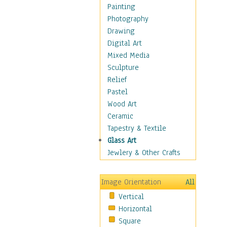
Home & Hearth
Painting
Maps
Photography
Military & Law
Drawing
Motivational
Digital Art
Movies
Mixed Media
Music
Sculpture
People
Relief
Places
Pastel
Religion & Spirituality
Wood Art
Scenic / Landscapes
Ceramic
Beach & Ocean
Tapestry & Textile
Canyons & Mesas
Glass Art
Caves
Jewlery & Other Crafts
Cityscapes
Coastal
Image Orientation
All
Country
Vertical
Deserts
Horizontal
Fields
Square
Forests