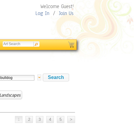
Welcome Guest!
Log In
/
Join Us
 Landscapes