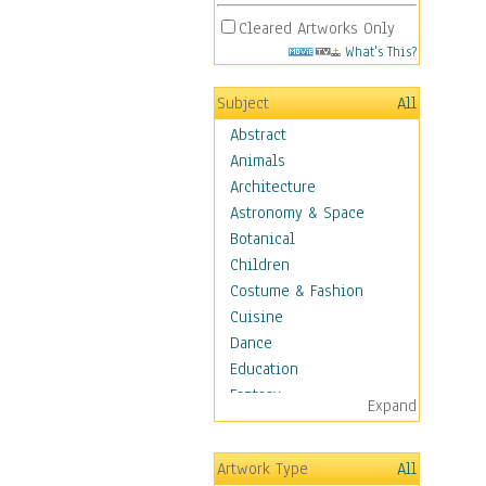
Cleared Artworks Only
What's This?
Subject
All
Abstract
Animals
Architecture
Astronomy & Space
Botanical
Children
Costume & Fashion
Cuisine
Dance
Education
Fantasy
Expand
Figurative
Hobbies
Artwork Type
All
Holidays