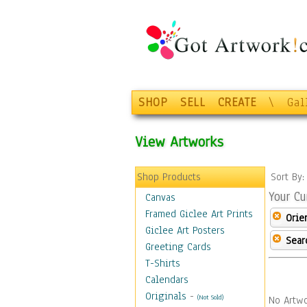
SHOP
SELL
CREATE
\
Gal
View Artworks
Shop Products
Sort By
Your Cu
Canvas
Framed Giclee Art Prints
Orie
Giclee Art Posters
Sear
Greeting Cards
T-Shirts
Calendars
Originals
-
(Not Sold)
No Artwo