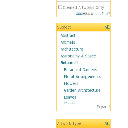
Cleared Artworks Only
What's This?
Subject
All
Abstract
Animals
Architecture
Astronomy & Space
Botanical
Botanical Gardens
Floral Arrangements
Flowers
Garden Architecture
Leaves
Plants
Expand
Trees
Children
Artwork Type
All
Costume & Fashion