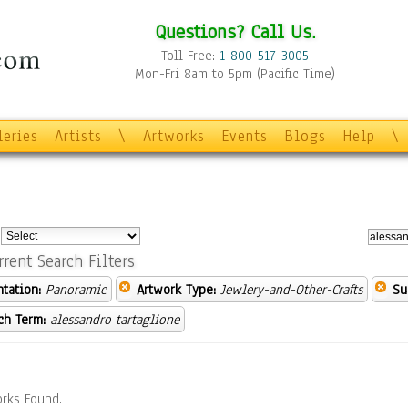
Questions? Call Us.
Toll Free:
1-800-517-3005
Mon-Fri 8am to 5pm (Pacific Time)
leries
Artists
\
Artworks
Events
Blogs
Help
\
:
rrent Search Filters
ntation:
Panoramic
Artwork Type:
Jewlery-and-Other-Crafts
Su
ch Term:
alessandro tartaglione
rks Found.