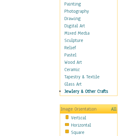
Cuisine
Painting
Dance
Photography
Education
Drawing
Fantasy
Digital Art
Figurative
Mixed Media
Hobbies
Sculpture
Holidays
Relief
Home & Hearth
Pastel
Maps
Wood Art
Military & Law
Ceramic
Motivational
Tapestry & Textile
Movies
Glass Art
Music
Jewlery & Other Crafts
People
Places
Image Orientation
All
Religion & Spirituality
Vertical
Scenic / Landscapes
Horizontal
Seasons
Square
Sport