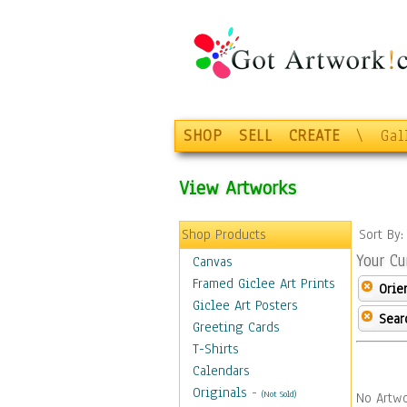
SHOP
SELL
CREATE
\
Gal
View Artworks
Shop Products
Sort By
Your Cu
Canvas
Framed Giclee Art Prints
Orie
Giclee Art Posters
Sear
Greeting Cards
T-Shirts
Calendars
Originals
-
(Not Sold)
No Artwo