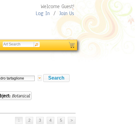
Welcome Guest!
Log In
/
Join Us
bject:
Botanical