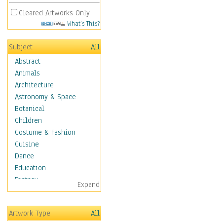
Cleared Artworks Only
What's This?
Subject
All
Abstract
Animals
Architecture
Astronomy & Space
Botanical
Children
Costume & Fashion
Cuisine
Dance
Education
Fantasy
Expand
Figurative
Angels, Deamons &
Artwork Type
All
Divinity