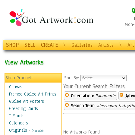
Q
Mon-F
SHOP
SELL
CREATE
\
Galleries
Artists
\
Ar
View Artworks
Shop Products
Sort By:
Your Current Search Filters
Canvas
Framed Giclee Art Prints
Orientation:
Panoramic
Artw
Giclee Art Posters
Search Term:
alessandro tartagli
Greeting Cards
T-Shirts
Calendars
Originals
-
(Not Sold)
No Artworks Found.