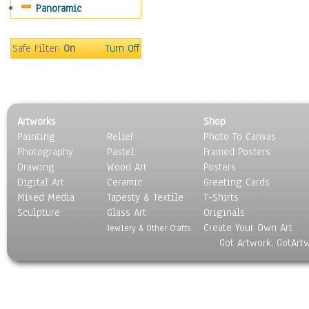
Panoramic
Holidays
Home & Hearth
Maps
Safe Filter:
On
Turn Off
Military & Law
Motivational
Movies
Music
Artworks
Shop
People
Painting
Relief
Photo To Canvas
Places
Photography
Pastel
Framed Posters
Religion & Spirituality
Drawing
Wood Art
Posters
Scenic / Landscapes
Digital Art
Ceramic
Greeting Cards
Seasons
Mixed Media
Tapesty & Textile
T-Shirts
Sculpture
Sport
Glass Art
Originals
Create Your Own Art
Still Life
Jewlery & Other Crafts
Got Artwork, GotArt
Surrealism
Transportation
World Culture