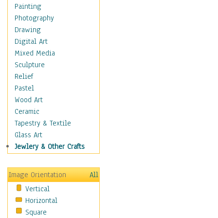
Children Figurative
Painting
Classical Figures
Photography
Couples
Drawing
Cowboys
Digital Art
Cowgirls
Mixed Media
Dancers
Sculpture
Family Life
Relief
Groups of People
Pastel
Illustrated Figures
Wood Art
Men
Ceramic
Nudes
Tapestry & Textile
Occupations
Glass Art
Pin-Ups
Jewlery & Other Crafts
Portraits
Realistic Figures
Image Orientation
All
Secondary Figures
Vertical
Teenagers
Horizontal
Women
Square
Hobbies