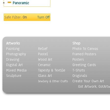
Panoramic
Sport
Still Life
Surrealism
Safe Filter:
On
Turn Off
Transportation
World Culture
Artworks
Shop
Painting
Relief
Photo To Canvas
Photography
Pastel
Framed Posters
Drawing
Wood Art
Posters
Digital Art
Ceramic
Greeting Cards
Mixed Media
Tapesty & Textile
T-Shirts
Sculpture
Glass Art
Originals
Create Your Own Art
Jewlery & Other Crafts
Got Artwork, GotArt