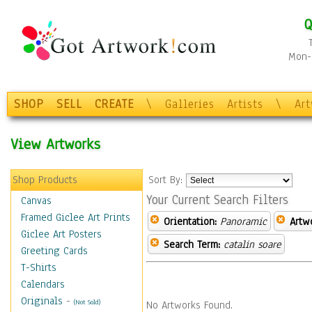
Q
Mon-F
SHOP
SELL
CREATE
\
Galleries
Artists
\
Ar
View Artworks
Shop Products
Sort By:
Your Current Search Filters
Canvas
Framed Giclee Art Prints
Orientation:
Panoramic
Artw
Giclee Art Posters
Search Term:
catalin soare
Greeting Cards
T-Shirts
Calendars
Originals
-
(Not Sold)
No Artworks Found.