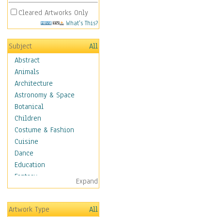
Cleared Artworks Only
What's This?
Subject
All
Abstract
Animals
Architecture
Astronomy & Space
Botanical
Children
Costume & Fashion
Cuisine
Dance
Education
Fantasy
Expand
Figurative
Hobbies
Artwork Type
All
Holidays