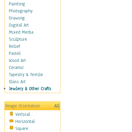
Home & Hearth
Painting
Maps
Photography
Military & Law
Drawing
K9s & Handlers
Digital Art
Military & Law Uniforms
Mixed Media
Parades & Other Events
Sculpture
Symbols & Flags
Relief
Training Exercises
Pastel
Veterans
Wood Art
War
Ceramic
Weapons & Gear
Tapestry & Textile
Motivational
Glass Art
Movies
Jewlery & Other Crafts
Music
People
Image Orientation
All
Places
Vertical
Religion & Spirituality
Horizontal
Scenic / Landscapes
Square
Seasons