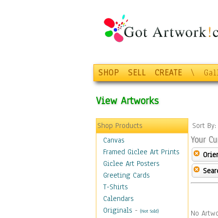
SHOP
SELL
CREATE
\
Gal
View Artworks
Shop Products
Sort By
Your Cu
Canvas
Framed Giclee Art Prints
Orie
Giclee Art Posters
Sear
Greeting Cards
T-Shirts
Calendars
Originals
-
(Not Sold)
No Artwo