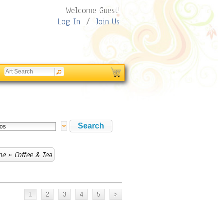
Welcome Guest!
Log In
/
Join Us
ne
» Coffee & Tea