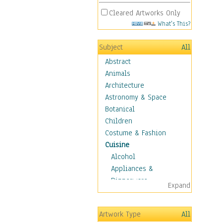
Cleared Artworks Only
What's This?
Subject
All
Abstract
Animals
Architecture
Astronomy & Space
Botanical
Children
Costume & Fashion
Cuisine
Alcohol
Appliances &
Dinnerware
Expand
Bread & Pasta
Coffee & Tea
Artwork Type
All
Cuisine Other