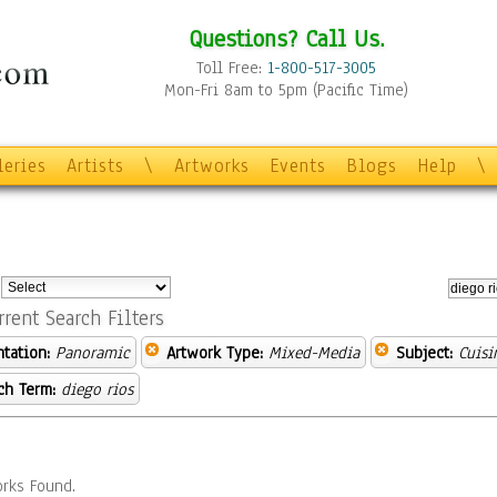
Questions? Call Us.
Toll Free:
1-800-517-3005
Mon-Fri 8am to 5pm (Pacific Time)
leries
Artists
\
Artworks
Events
Blogs
Help
\
:
rrent Search Filters
ntation:
Panoramic
Artwork Type:
Mixed-Media
Subject:
Cuisi
ch Term:
diego rios
rks Found.