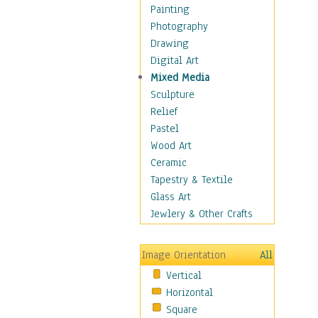
Dairy
Painting
Dessert & Candy
Photography
Fruits & Vegetables
Drawing
International Cuisines
Digital Art
Meals & Picnics
Mixed Media
Meat
Sculpture
Other Food & Beverage
Relief
Recipes
Pastel
Soft Drinks
Wood Art
Soups & Salads
Ceramic
Dance
Tapestry & Textile
Education
Glass Art
Fantasy
Jewlery & Other Crafts
Figurative
Hobbies
Image Orientation
All
Holidays
Vertical
Home & Hearth
Horizontal
Maps
Square
Military & Law