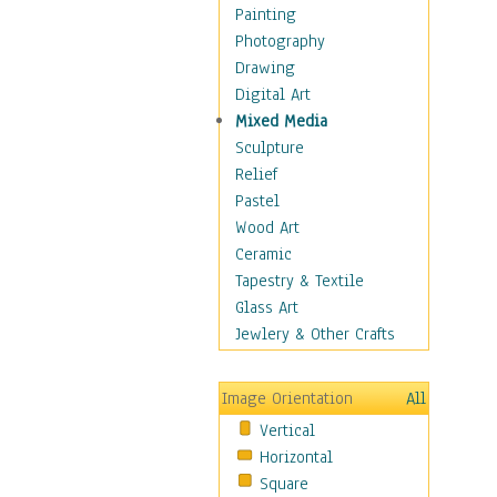
Children Figurative
Painting
Classical Figures
Photography
Couples
Drawing
Cowboys
Digital Art
Cowgirls
Mixed Media
Dancers
Sculpture
Family Life
Relief
Groups of People
Pastel
Illustrated Figures
Wood Art
Men
Ceramic
Nudes
Tapestry & Textile
Occupations
Glass Art
Pin-Ups
Jewlery & Other Crafts
Portraits
Realistic Figures
Image Orientation
All
Secondary Figures
Vertical
Teenagers
Horizontal
Women
Square
Hobbies