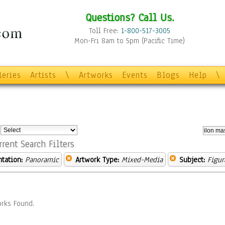
Questions? Call Us.
Toll Free:
1-800-517-3005
Mon-Fri 8am to 5pm (Pacific Time)
leries
Artists
\
Artworks
Events
Blogs
Help
\
:
rrent Search Filters
ntation:
Panoramic
Artwork Type:
Mixed-Media
Subject:
Figur
rks Found.