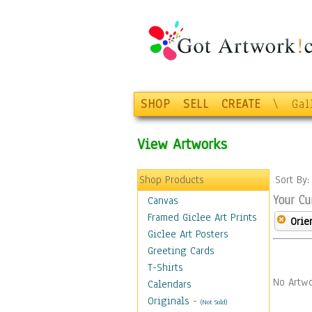
SHOP
SELL
CREATE
\
Gal
View Artworks
Shop Products
Sort By
Your Cu
Canvas
Framed Giclee Art Prints
Orie
Giclee Art Posters
Greeting Cards
T-Shirts
No Artwo
Calendars
Originals
-
(Not Sold)