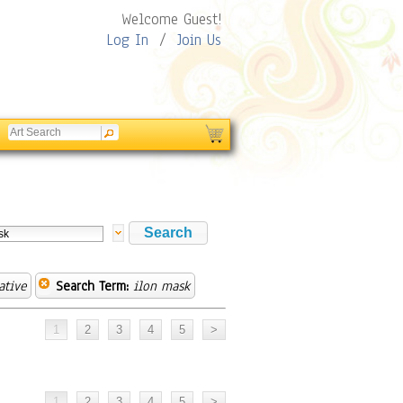
Welcome Guest!
Log In
/
Join Us
ative
Search Term:
ilon mask