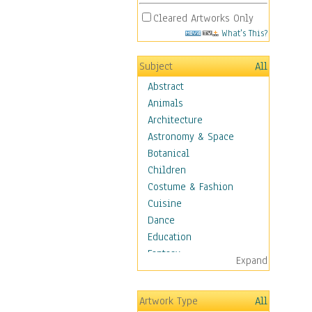
Cleared Artworks Only
What's This?
Subject
All
Abstract
Animals
Architecture
Astronomy & Space
Botanical
Children
Costume & Fashion
Cuisine
Dance
Education
Fantasy
Expand
Figurative
Angels, Deamons &
Artwork Type
All
Divinity