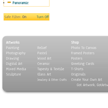
Panoramic
Sport
Still Life
Surrealism
Safe Filter:
On
Turn Off
Transportation
World Culture
Artworks
Shop
Painting
Relief
Photo To Canvas
Photography
Pastel
Framed Posters
Drawing
Wood Art
Posters
Digital Art
Ceramic
Greeting Cards
Mixed Media
Tapesty & Textile
T-Shirts
Sculpture
Glass Art
Originals
Create Your Own Art
Jewlery & Other Crafts
Got Artwork, GotArt