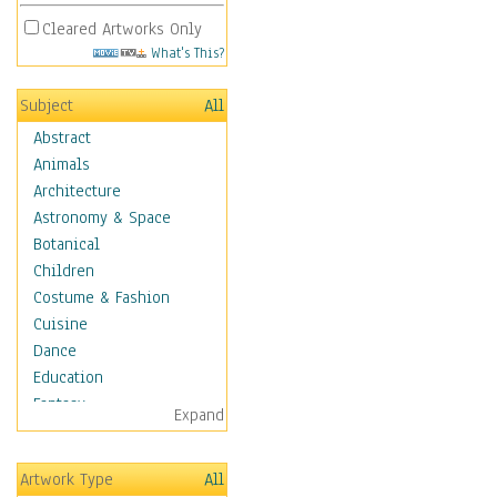
Cleared Artworks Only
What's This?
Subject
All
Abstract
Animals
Architecture
Astronomy & Space
Botanical
Children
Costume & Fashion
Cuisine
Dance
Education
Fantasy
Expand
Figurative
Hobbies
Artwork Type
All
Holidays