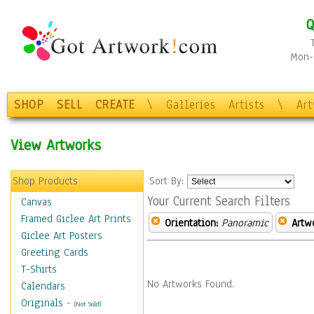
Q
Mon-F
SHOP
SELL
CREATE
\
Galleries
Artists
\
Ar
View Artworks
Shop Products
Sort By:
Your Current Search Filters
Canvas
Framed Giclee Art Prints
Orientation:
Panoramic
Artw
Giclee Art Posters
Greeting Cards
T-Shirts
No Artworks Found.
Calendars
Originals
-
(Not Sold)