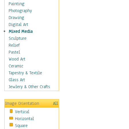
Home & Hearth
Painting
Adirondack & Rocking
Photography
Chairs
Drawing
Barn & Farm Art
Digital Art
Country Art
Mixed Media
Door Knockers
Sculpture
Home Life
Relief
Tractors & Wagons
Pastel
Weathervanes
Wood Art
Maps
Ceramic
Military & Law
Tapestry & Textile
Motivational
Glass Art
Movies
Jewlery & Other Crafts
Music
People
Image Orientation
All
Places
Vertical
Religion & Spirituality
Horizontal
Scenic / Landscapes
Square
Seasons