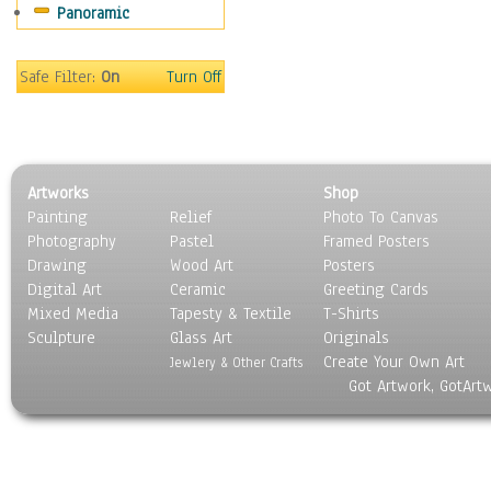
Panoramic
Maps
Military & Law
Motivational
Safe Filter:
On
Turn Off
Movies
Music
People
Places
Artworks
Shop
Religion & Spirituality
Painting
Relief
Photo To Canvas
Scenic / Landscapes
Photography
Pastel
Framed Posters
Seasons
Drawing
Wood Art
Posters
Sport
Digital Art
Ceramic
Greeting Cards
Still Life
Mixed Media
Tapesty & Textile
T-Shirts
Sculpture
Surrealism
Glass Art
Originals
Create Your Own Art
Transportation
Jewlery & Other Crafts
Got Artwork, GotArt
World Culture