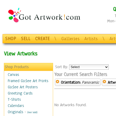
Q
Mon-F
SHOP
SELL
CREATE
\
Galleries
Artists
\
Ar
View Artworks
Shop Products
Sort By:
Your Current Search Filters
Canvas
Framed Giclee Art Prints
Orientation:
Panoramic
Artw
Giclee Art Posters
Greeting Cards
T-Shirts
No Artworks Found.
Calendars
Originals
-
(Not Sold)