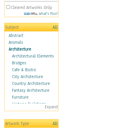
Cleared Artworks Only
What's This?
Subject
All
Abstract
Animals
Architecture
Architectural Elements
Bridges
Cafe & Bistro
City Architecture
Country Architecture
Fantasy Architecture
Furniture
Historic Buildings
Expand
Hotels & Lodges
Houses
Artwork Type
All
Industrial Architecture