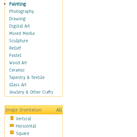
Interiors
Painting
Landmarks
Photography
Public Institutions
Drawing
Religious Architecture
Digital Art
Sculpture & Statues
Mixed Media
Stores & Shops
Sculpture
World Architecture
Relief
Astronomy & Space
Pastel
Botanical
Wood Art
Children
Ceramic
Costume & Fashion
Tapestry & Textile
Cuisine
Glass Art
Dance
Jewlery & Other Crafts
Education
Fantasy
Image Orientation
All
Figurative
Vertical
Hobbies
Horizontal
Holidays
Square
Home & Hearth