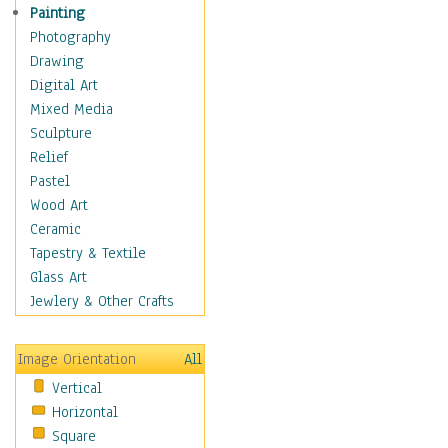
Shoes
Painting
Shopping
Photography
Swimwear
Drawing
Uniforms
Digital Art
Vintage Fashion
Mixed Media
Women's Fashion
Sculpture
Cuisine
Relief
Dance
Pastel
Education
Wood Art
Fantasy
Ceramic
Figurative
Tapestry & Textile
Hobbies
Glass Art
Holidays
Jewlery & Other Crafts
Home & Hearth
Maps
Image Orientation
All
Military & Law
Vertical
Motivational
Horizontal
Movies
Square
Music