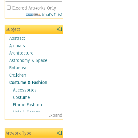
Cleared Artworks Only
What's This?
Subject
All
Abstract
Animals
Architecture
Astronomy & Space
Botanical
Children
Costume & Fashion
Accessories
Costume
Ethnic Fashion
Hair & Beauty
Expand
Historical Fashion
Lingerie
Artwork Type
All
Men's Fashion