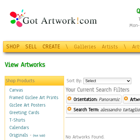
Q
Mon-F
SHOP
SELL
CREATE
\
Galleries
Artists
\
Ar
View Artworks
Shop Products
Sort By:
Your Current Search Filters
Canvas
Framed Giclee Art Prints
Orientation:
Panoramic
Artw
Giclee Art Posters
Search Term:
alessandro tartagli
Greeting Cards
T-Shirts
Calendars
Originals
-
(Not Sold)
No Artworks Found.