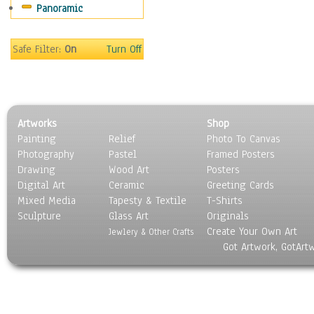
Panoramic
People
Places
Religion & Spirituality
Safe Filter:
On
Turn Off
Scenic / Landscapes
Seasons
Sport
Still Life
Artworks
Shop
Surrealism
Painting
Relief
Photo To Canvas
Transportation
Photography
Pastel
Framed Posters
World Culture
Drawing
Wood Art
Posters
Digital Art
Ceramic
Greeting Cards
Mixed Media
Tapesty & Textile
T-Shirts
Sculpture
Glass Art
Originals
Create Your Own Art
Jewlery & Other Crafts
Got Artwork, GotArt