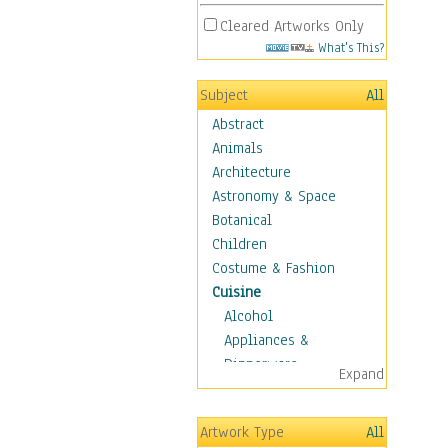
Cleared Artworks Only
What's This?
Subject
All
Abstract
Animals
Architecture
Astronomy & Space
Botanical
Children
Costume & Fashion
Cuisine
Alcohol
Appliances &
Dinnerware
Expand
Bread & Pasta
Coffee & Tea
Artwork Type
All
Cuisine Other