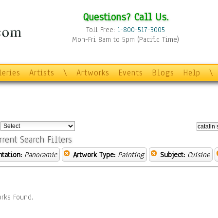
Questions? Call Us.
Toll Free:
1-800-517-3005
Mon-Fri 8am to 5pm (Pacific Time)
leries
Artists
\
Artworks
Events
Blogs
Help
\
:
rrent Search Filters
ntation:
Panoramic
Artwork Type:
Painting
Subject:
Cuisine
rks Found.