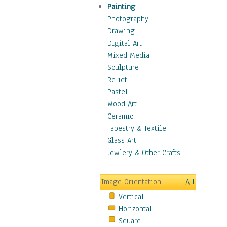
Dairy
Painting
Dessert & Candy
Photography
Fruits & Vegetables
Drawing
International Cuisines
Digital Art
Meals & Picnics
Mixed Media
Meat
Sculpture
Other Food & Beverage
Relief
Recipes
Pastel
Soft Drinks
Wood Art
Soups & Salads
Ceramic
Dance
Tapestry & Textile
Education
Glass Art
Fantasy
Jewlery & Other Crafts
Figurative
Hobbies
Image Orientation
All
Holidays
Vertical
Home & Hearth
Horizontal
Maps
Square
Military & Law