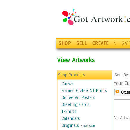
SHOP
SELL
CREATE
\
Gal
View Artworks
Shop Products
Sort By
Your Cu
Canvas
Framed Giclee Art Prints
Orie
Giclee Art Posters
Greeting Cards
T-Shirts
No Artwo
Calendars
Originals
-
(Not Sold)