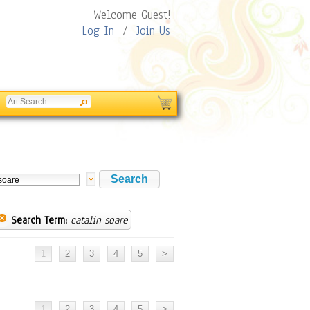
Welcome Guest!
Log In
/
Join Us
Search Term:
catalin soare