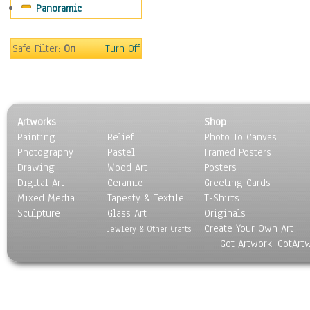
Panoramic
Safe Filter:
On
Turn Off
Artworks
Shop
Painting
Relief
Photo To Canvas
Photography
Pastel
Framed Posters
Drawing
Wood Art
Posters
Digital Art
Ceramic
Greeting Cards
Mixed Media
Tapesty & Textile
T-Shirts
Sculpture
Glass Art
Originals
Create Your Own Art
Jewlery & Other Crafts
Got Artwork, GotArt