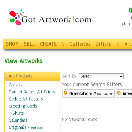
Q
Mon-F
SHOP
SELL
CREATE
\
Galleries
Artists
\
Ar
View Artworks
Shop Products
Sort By:
Your Current Search Filters
Canvas
Framed Giclee Art Prints
Orientation:
Panoramic
Artw
Giclee Art Posters
Greeting Cards
T-Shirts
No Artworks Found.
Calendars
Originals
-
(Not Sold)