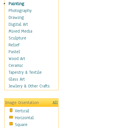
Seasonal
Painting
Special Occasions
Photography
Home & Hearth
Drawing
Maps
Digital Art
Military & Law
Mixed Media
Motivational
Sculpture
Movies
Relief
Music
Pastel
People
Wood Art
Places
Ceramic
Religion & Spirituality
Tapestry & Textile
Scenic / Landscapes
Glass Art
Seasons
Jewlery & Other Crafts
Sport
Still Life
Image Orientation
All
Surrealism
Vertical
Transportation
Horizontal
World Culture
Square