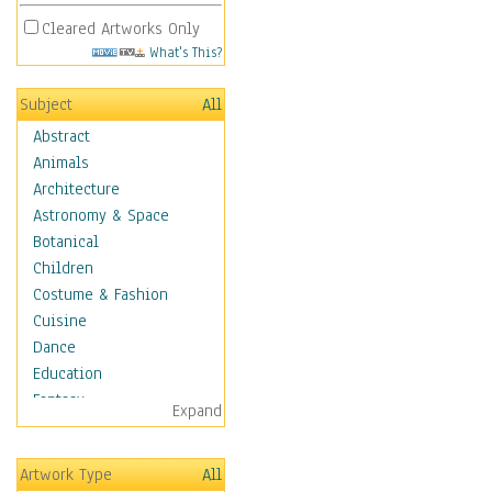
Cleared Artworks Only
What's This?
Subject
All
Abstract
Animals
Architecture
Astronomy & Space
Botanical
Children
Costume & Fashion
Cuisine
Dance
Education
Fantasy
Expand
Figurative
Hobbies
Artwork Type
All
Holidays