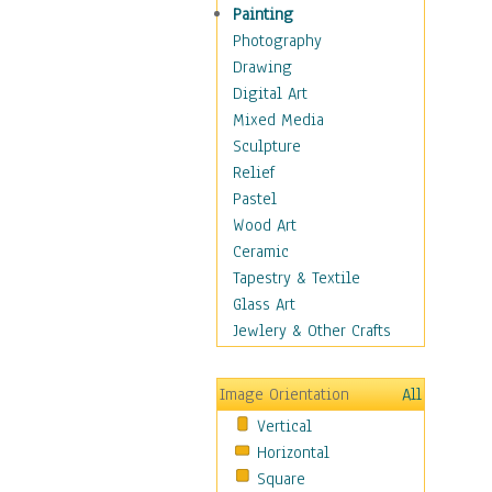
Seasonal
Painting
Special Occasions
Photography
Home & Hearth
Drawing
Maps
Digital Art
Military & Law
Mixed Media
Motivational
Sculpture
Movies
Relief
Music
Pastel
People
Wood Art
Places
Ceramic
Religion & Spirituality
Tapestry & Textile
Scenic / Landscapes
Glass Art
Seasons
Jewlery & Other Crafts
Sport
Still Life
Image Orientation
All
Surrealism
Vertical
Transportation
Horizontal
World Culture
Square