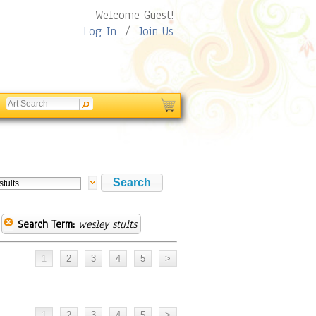
Welcome Guest!
Log In
/
Join Us
Search Term:
wesley stults