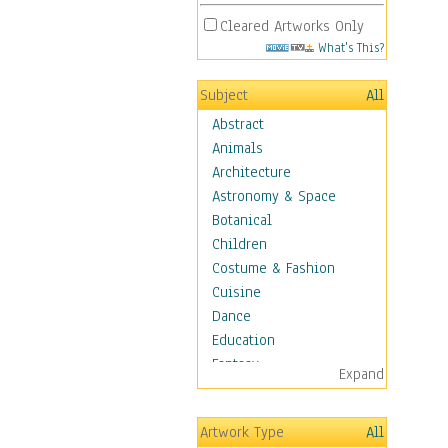
Cleared Artworks Only
What's This?
Subject
All
Abstract
Animals
Architecture
Astronomy & Space
Botanical
Children
Costume & Fashion
Cuisine
Dance
Education
Fantasy
Expand
Figurative
Hobbies
Artwork Type
All
Holidays