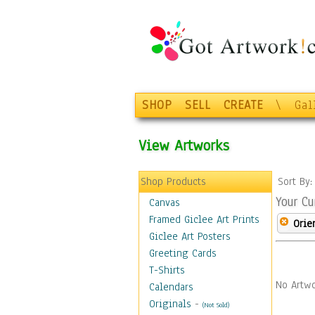
SHOP
SELL
CREATE
\
Gal
View Artworks
Shop Products
Sort By
Your Cu
Canvas
Framed Giclee Art Prints
Orie
Giclee Art Posters
Greeting Cards
T-Shirts
No Artwo
Calendars
Originals
-
(Not Sold)