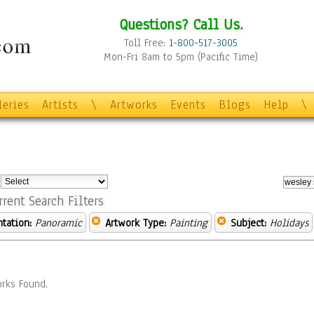
Questions? Call Us.
Toll Free:
1-800-517-3005
Mon-Fri 8am to 5pm (Pacific Time)
leries
Artists
\
Artworks
Events
Blogs
Help
\
:
rrent Search Filters
ntation:
Panoramic
Artwork Type:
Painting
Subject:
Holidays
rks Found.