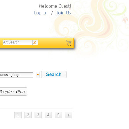
Welcome Guest!
Log In
/
Join Us
eople - Other