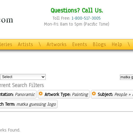
Questions? Call Us.
Toll Free:
1-800-517-3005
Mon-Fri 8am to 5pm (Pacific Time)
leries
Artists
\
Artworks
Events
Blogs
Help
\
:
rrent Search Filters
ntation:
Panoramic
Artwork Type:
Painting
Subject:
People
» P
ch Term:
matka guessing logo
rks Found.