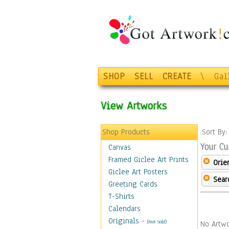
SHOP
SELL
CREATE
\
Gal
View Artworks
Shop Products
Sort By
Your Cu
Canvas
Framed Giclee Art Prints
Orie
Giclee Art Posters
Sear
Greeting Cards
T-Shirts
Calendars
Originals
-
(Not Sold)
No Artwo