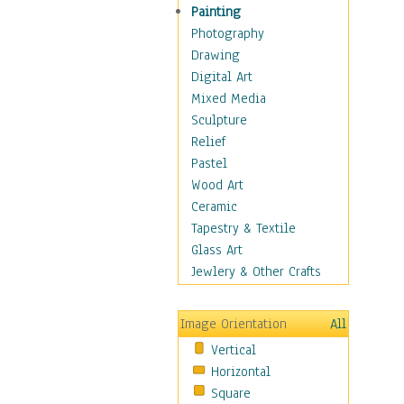
Home & Hearth
Painting
Maps
Photography
Military & Law
Drawing
Motivational
Digital Art
Movies
Mixed Media
Music
Sculpture
People
Relief
Artists
Pastel
Athletes
Wood Art
Authors & Actresses
Ceramic
Celebrity
Tapestry & Textile
Famous Faces
Glass Art
Figurative People
Jewlery & Other Crafts
Musicians
People - Other
Image Orientation
All
Political Leaders
Vertical
Scientiests
Horizontal
Places
Square
Religion & Spirituality