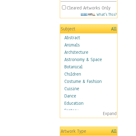
Cleared Artworks Only
What's This?
Subject
All
Abstract
Animals
Architecture
Astronomy & Space
Botanical
Children
Costume & Fashion
Cuisine
Dance
Education
Fantasy
Expand
Figurative
Hobbies
Artwork Type
All
Holidays