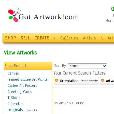
Q
Mon-F
SHOP
SELL
CREATE
\
Galleries
Artists
\
Ar
View Artworks
Shop Products
Sort By:
Your Current Search Filters
Canvas
Framed Giclee Art Prints
Orientation:
Panoramic
Artw
Giclee Art Posters
Greeting Cards
T-Shirts
No Artworks Found.
Calendars
Originals
-
(Not Sold)