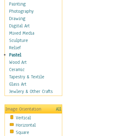
Dairy
Painting
Dessert & Candy
Photography
Fruits & Vegetables
Drawing
International Cuisines
Digital Art
Meals & Picnics
Mixed Media
Meat
Sculpture
Other Food & Beverage
Relief
Recipes
Pastel
Soft Drinks
Wood Art
Soups & Salads
Ceramic
Dance
Tapestry & Textile
Education
Glass Art
Fantasy
Jewlery & Other Crafts
Figurative
Hobbies
Image Orientation
All
Holidays
Vertical
Home & Hearth
Horizontal
Maps
Square
Military & Law