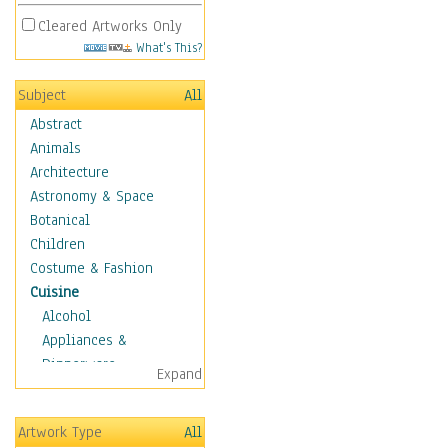
Cleared Artworks Only
What's This?
Subject
All
Abstract
Animals
Architecture
Astronomy & Space
Botanical
Children
Costume & Fashion
Cuisine
Alcohol
Appliances &
Dinnerware
Expand
Bread & Pasta
Coffee & Tea
Artwork Type
All
Cuisine Other