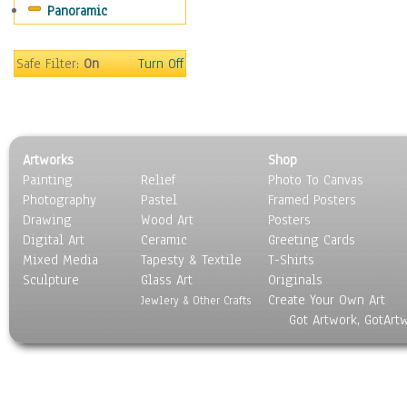
Panoramic
Motivational
Movies
Music
Safe Filter:
On
Turn Off
People
Places
Religion & Spirituality
Scenic / Landscapes
Artworks
Shop
Seasons
Painting
Relief
Photo To Canvas
Sport
Photography
Pastel
Framed Posters
Still Life
Drawing
Wood Art
Posters
Surrealism
Digital Art
Ceramic
Greeting Cards
Transportation
Mixed Media
Tapesty & Textile
T-Shirts
Sculpture
World Culture
Glass Art
Originals
Create Your Own Art
Jewlery & Other Crafts
Got Artwork, GotArt