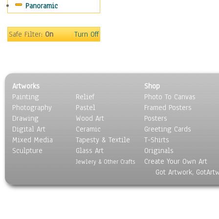
Panoramic
Sport
Still Life
Surrealism
Safe Filter:
On
Turn Off
Transportation
World Culture
Artworks
Shop
Painting
Relief
Photo To Canvas
Photography
Pastel
Framed Posters
Drawing
Wood Art
Posters
Digital Art
Ceramic
Greeting Cards
Mixed Media
Tapesty & Textile
T-Shirts
Sculpture
Glass Art
Originals
Create Your Own Art
Jewlery & Other Crafts
Got Artwork, GotArt