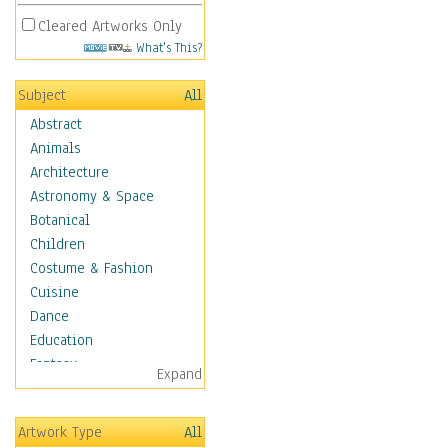
Cleared Artworks Only
What's This?
Subject
All
Abstract
Animals
Architecture
Astronomy & Space
Botanical
Children
Costume & Fashion
Cuisine
Dance
Education
Fantasy
Expand
Figurative
Hobbies
Artwork Type
All
Holidays