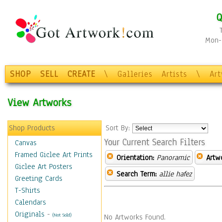
Q
Mon-F
SHOP
SELL
CREATE
\
Galleries
Artists
\
Ar
View Artworks
Shop Products
Sort By:
Your Current Search Filters
Canvas
Framed Giclee Art Prints
Orientation:
Panoramic
Artw
Giclee Art Posters
Search Term:
allie hafez
Greeting Cards
T-Shirts
Calendars
Originals
-
(Not Sold)
No Artworks Found.