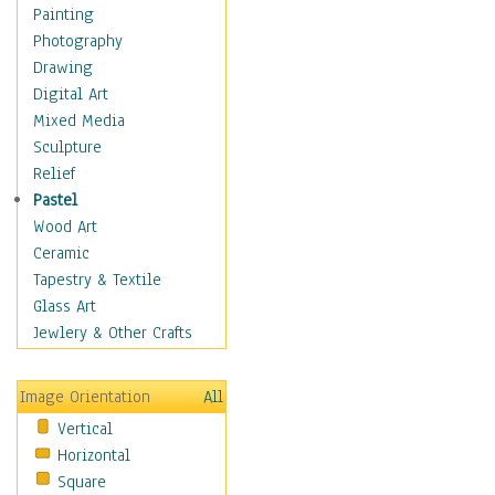
Home & Hearth
Painting
Maps
Photography
Military & Law
Drawing
Motivational
Digital Art
Movies
Mixed Media
Music
Sculpture
People
Relief
Places
Pastel
Religion & Spirituality
Wood Art
Buddhism
Ceramic
Christianity
Tapestry & Textile
Hinduism
Glass Art
Islam
Jewlery & Other Crafts
Judaism
New Age
Image Orientation
All
Paganism
Vertical
Sikhism
Horizontal
Scenic / Landscapes
Square
Seasons