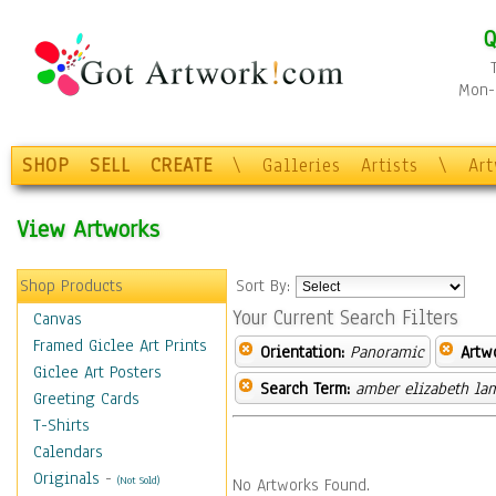
Q
Mon-F
SHOP
SELL
CREATE
\
Galleries
Artists
\
Ar
View Artworks
Shop Products
Sort By:
Your Current Search Filters
Canvas
Framed Giclee Art Prints
Orientation:
Panoramic
Artw
Giclee Art Posters
Search Term:
amber elizabeth la
Greeting Cards
T-Shirts
Calendars
Originals
-
(Not Sold)
No Artworks Found.