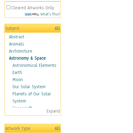
Cleared Artworks Only
What's This?
Subject
All
Abstract
Animals
Architecture
Astronomy & Space
Astronomical Elements
Earth
Moon
Our Solar System
Planets of Our Solar
System
Spacecraft
Expand
Sun
Botanical
Artwork Type
All
Children