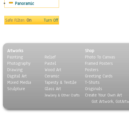
Panoramic
Sport
Still Life
Surrealism
Safe Filter:
On
Turn Off
Transportation
World Culture
Artworks
Shop
Painting
Relief
Photo To Canvas
Photography
Pastel
Framed Posters
Drawing
Wood Art
Posters
Digital Art
Ceramic
Greeting Cards
Mixed Media
Tapesty & Textile
T-Shirts
Sculpture
Glass Art
Originals
Create Your Own Art
Jewlery & Other Crafts
Got Artwork, GotArt