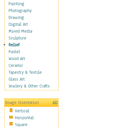
Costume & Fashion
Painting
Cuisine
Photography
Dance
Drawing
Education
Digital Art
Fantasy
Mixed Media
Figurative
Sculpture
Hobbies
Relief
Holidays
Pastel
Home & Hearth
Wood Art
Maps
Ceramic
Military & Law
Tapestry & Textile
Motivational
Glass Art
Movies
Jewlery & Other Crafts
Music
People
Image Orientation
All
Places
Vertical
Religion & Spirituality
Horizontal
Scenic / Landscapes
Square
Seasons