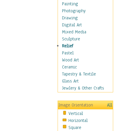
Costume & Fashion
Painting
Cuisine
Photography
Dance
Drawing
Education
Digital Art
Fantasy
Mixed Media
Figurative
Sculpture
Hobbies
Relief
Holidays
Pastel
Home & Hearth
Wood Art
Maps
Ceramic
Military & Law
Tapestry & Textile
Motivational
Glass Art
Movies
Jewlery & Other Crafts
Music
People
Image Orientation
All
Places
Vertical
Religion & Spirituality
Horizontal
Scenic / Landscapes
Square
Seasons