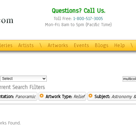
Questions? Call Us.
Toll Free:
1-800-517-3005
Mon-Fri 8am to 5pm (Pacific Time)
leries
Artists
\
Artworks
Events
Blogs
Help
\
:
rrent Search Filters
ntation:
Panoramic
Artwork Type:
Relief
Subject:
Astronomy &
rks Found.