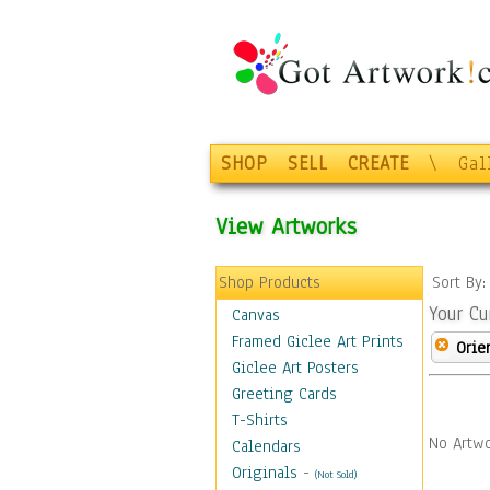
SHOP
SELL
CREATE
\
Gal
View Artworks
Shop Products
Sort By
Your Cu
Canvas
Framed Giclee Art Prints
Orie
Giclee Art Posters
Greeting Cards
T-Shirts
No Artwo
Calendars
Originals
-
(Not Sold)