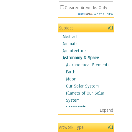
Cleared Artworks Only
What's This?
Subject
All
Abstract
Animals
Architecture
Astronomy & Space
Astronomical Elements
Earth
Moon
Our Solar System
Planets of Our Solar
System
Spacecraft
Expand
Sun
Botanical
Artwork Type
All
Children