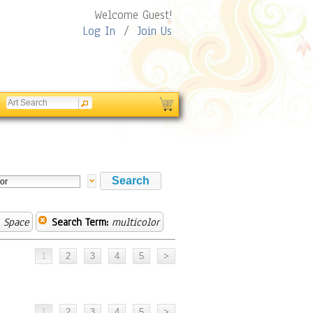
Welcome Guest!
Log In
/
Join Us
 Space
Search Term:
multicolor