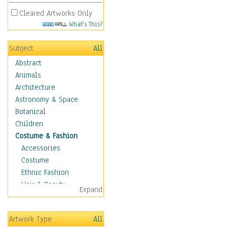
Cleared Artworks Only
What's This?
Subject
All
Abstract
Animals
Architecture
Astronomy & Space
Botanical
Children
Costume & Fashion
Accessories
Costume
Ethnic Fashion
Hair & Beauty
Expand
Historical Fashion
Lingerie
Artwork Type
All
Men's Fashion