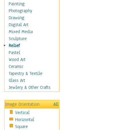
Shoes
Painting
Shopping
Photography
Swimwear
Drawing
Uniforms
Digital Art
Vintage Fashion
Mixed Media
Women's Fashion
Sculpture
Cuisine
Relief
Dance
Pastel
Education
Wood Art
Fantasy
Ceramic
Figurative
Tapestry & Textile
Hobbies
Glass Art
Holidays
Jewlery & Other Crafts
Home & Hearth
Maps
Image Orientation
All
Military & Law
Vertical
Motivational
Horizontal
Movies
Square
Music