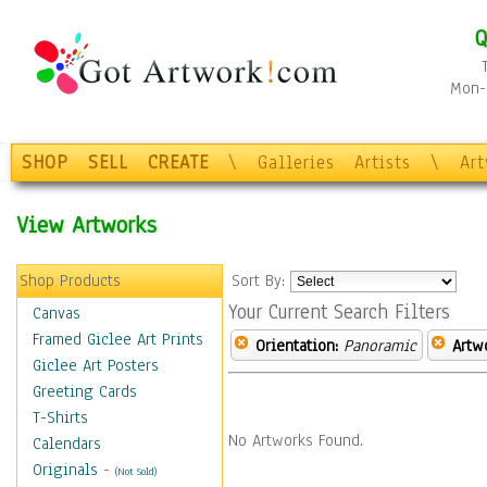
Q
Mon-F
SHOP
SELL
CREATE
\
Galleries
Artists
\
Ar
View Artworks
Shop Products
Sort By:
Your Current Search Filters
Canvas
Framed Giclee Art Prints
Orientation:
Panoramic
Artw
Giclee Art Posters
Greeting Cards
T-Shirts
No Artworks Found.
Calendars
Originals
-
(Not Sold)