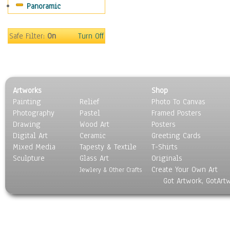
Panoramic
People
Places
Religion & Spirituality
Safe Filter:
On
Turn Off
Scenic / Landscapes
Seasons
Sport
Still Life
Artworks
Shop
Surrealism
Painting
Relief
Photo To Canvas
Transportation
Photography
Pastel
Framed Posters
World Culture
Drawing
Wood Art
Posters
Digital Art
Ceramic
Greeting Cards
Mixed Media
Tapesty & Textile
T-Shirts
Sculpture
Glass Art
Originals
Create Your Own Art
Jewlery & Other Crafts
Got Artwork, GotArt