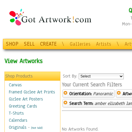
Q
Mon-F
SHOP
SELL
CREATE
\
Galleries
Artists
\
Ar
View Artworks
Shop Products
Sort By:
Your Current Search Filters
Canvas
Framed Giclee Art Prints
Orientation:
Panoramic
Artw
Giclee Art Posters
Search Term:
amber elizabeth la
Greeting Cards
T-Shirts
Calendars
Originals
-
(Not Sold)
No Artworks Found.