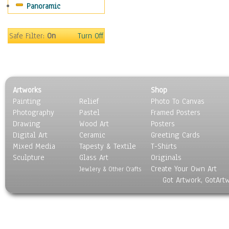
Panoramic
Motivational
Movies
Music
Safe Filter:
On
Turn Off
People
Places
Religion & Spirituality
Scenic / Landscapes
Artworks
Shop
Seasons
Painting
Relief
Photo To Canvas
Sport
Photography
Pastel
Framed Posters
Still Life
Drawing
Wood Art
Posters
Surrealism
Digital Art
Ceramic
Greeting Cards
Transportation
Mixed Media
Tapesty & Textile
T-Shirts
Sculpture
World Culture
Glass Art
Originals
Create Your Own Art
Jewlery & Other Crafts
Got Artwork, GotArt