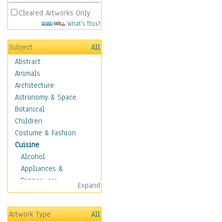
Cleared Artworks Only
What's This?
Subject
All
Abstract
Animals
Architecture
Astronomy & Space
Botanical
Children
Costume & Fashion
Cuisine
Alcohol
Appliances &
Dinnerware
Expand
Bread & Pasta
Coffee & Tea
Artwork Type
All
Cuisine Other