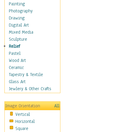
Dairy
Painting
Dessert & Candy
Photography
Fruits & Vegetables
Drawing
International Cuisines
Digital Art
Meals & Picnics
Mixed Media
Meat
Sculpture
Other Food & Beverage
Relief
Recipes
Pastel
Soft Drinks
Wood Art
Soups & Salads
Ceramic
Dance
Tapestry & Textile
Education
Glass Art
Fantasy
Jewlery & Other Crafts
Figurative
Hobbies
Image Orientation
All
Holidays
Vertical
Home & Hearth
Horizontal
Maps
Square
Military & Law