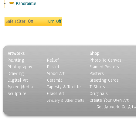
Panoramic
Gardens
Lakes & Ponds
Marshes & Swamps
Safe Filter:
On
Turn Off
Mountains
Natural Phenomena &
Weather
Nature Close-Up
Artworks
Shop
Other Scenic
Painting
Relief
Photo To Canvas
Panoramas
Photography
Pastel
Framed Posters
Paths & Trails
Drawing
Wood Art
Posters
Rivers, Creeks &
Digital Art
Ceramic
Greeting Cards
Streams
Mixed Media
Tapesty & Textile
T-Shirts
Sculpture
Rock Formations &
Glass Art
Originals
Create Your Own Art
Stones
Jewlery & Other Crafts
Got Artwork, GotArt
Seascapes
Skyscapes
Snowscapes
Sunrise & Sunset