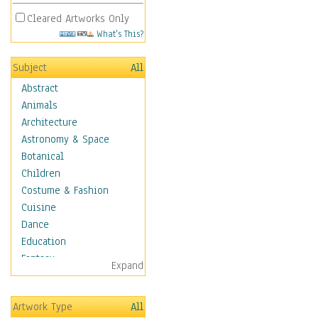
Cleared Artworks Only
What's This?
Subject
All
Abstract
Animals
Architecture
Astronomy & Space
Botanical
Children
Costume & Fashion
Cuisine
Dance
Education
Fantasy
Expand
Figurative
Hobbies
Artwork Type
All
Holidays