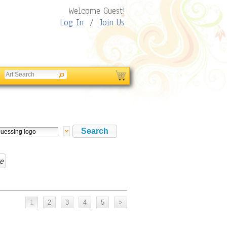
Welcome Guest!
Log In
/
Join Us
e