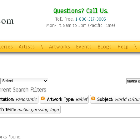
Questions? Call Us.
Toll Free:
1-800-517-3005
Mon-Fri 8am to 5pm (Pacific Time)
leries
Artists
\
Artworks
Events
Blogs
Help
\
:
rrent Search Filters
ntation:
Panoramic
Artwork Type:
Relief
Subject:
World Cultur
ch Term:
matka guessing logo
rks Found.