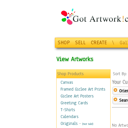
SHOP
SELL
CREATE
\
Gal
View Artworks
Shop Products
Sort By
Your Cu
Canvas
Framed Giclee Art Prints
Orie
Giclee Art Posters
Sear
Greeting Cards
T-Shirts
Calendars
Originals
-
(Not Sold)
No Artwo