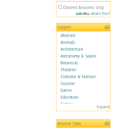
Cleared Artworks Only
What's This?
Subject
All
Abstract
Animals
Architecture
Astronomy & Space
Botanical
Children
Costume & Fashion
Cuisine
Dance
Education
Fantasy
Expand
Figurative
Hobbies
Artwork Type
All
Holidays