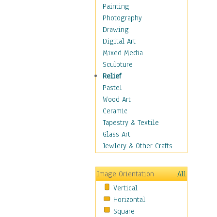
Home & Hearth
Painting
Maps
Photography
Military & Law
Drawing
Motivational
Digital Art
Movies
Mixed Media
Music
Sculpture
People
Relief
Places
Pastel
Religion & Spirituality
Wood Art
Scenic / Landscapes
Ceramic
Seasons
Tapestry & Textile
Sport
Glass Art
Still Life
Jewlery & Other Crafts
Surrealism
Transportation
Image Orientation
All
World Culture
Vertical
African American Culture
Horizontal
African Cultures
Square
American Indigenous