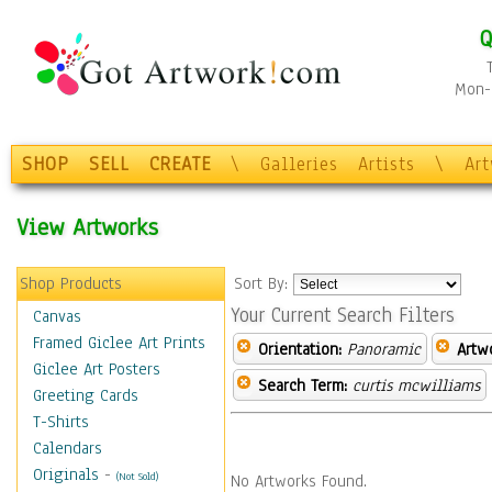
Q
Mon-F
SHOP
SELL
CREATE
\
Galleries
Artists
\
Ar
View Artworks
Shop Products
Sort By:
Your Current Search Filters
Canvas
Framed Giclee Art Prints
Orientation:
Panoramic
Artw
Giclee Art Posters
Search Term:
curtis mcwilliams
Greeting Cards
T-Shirts
Calendars
Originals
-
(Not Sold)
No Artworks Found.