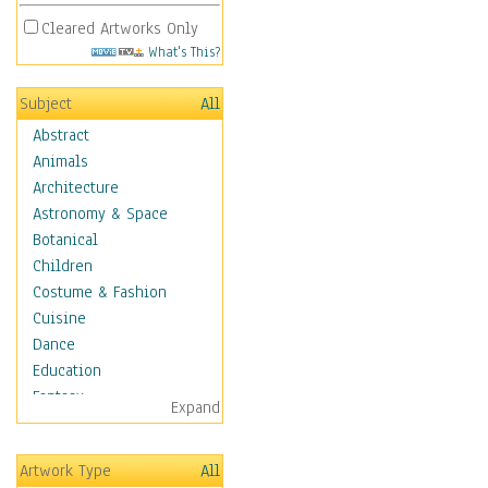
Cleared Artworks Only
What's This?
Subject
All
Abstract
Animals
Architecture
Astronomy & Space
Botanical
Children
Costume & Fashion
Cuisine
Dance
Education
Fantasy
Expand
Figurative
Hobbies
Artwork Type
All
Holidays