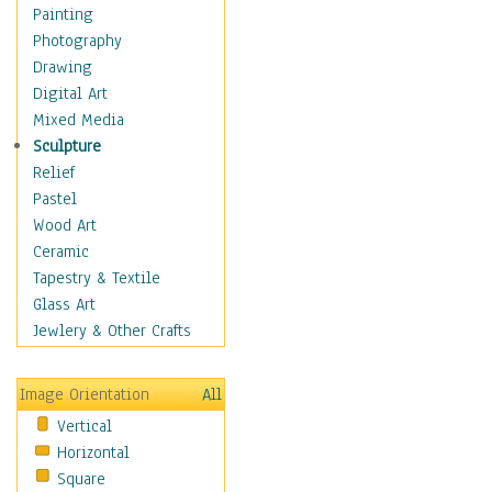
Home & Hearth
Painting
Maps
Photography
Military & Law
Drawing
K9s & Handlers
Digital Art
Military & Law Uniforms
Mixed Media
Parades & Other Events
Sculpture
Symbols & Flags
Relief
Training Exercises
Pastel
Veterans
Wood Art
War
Ceramic
Weapons & Gear
Tapestry & Textile
Motivational
Glass Art
Movies
Jewlery & Other Crafts
Music
People
Image Orientation
All
Places
Vertical
Religion & Spirituality
Horizontal
Scenic / Landscapes
Square
Seasons