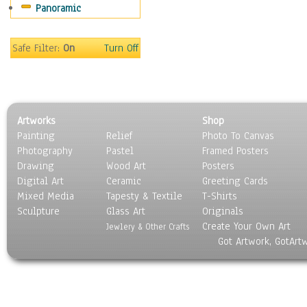
Panoramic
Sport
Still Life
Surrealism
Safe Filter:
On
Turn Off
Transportation
World Culture
Artworks
Shop
Painting
Relief
Photo To Canvas
Photography
Pastel
Framed Posters
Drawing
Wood Art
Posters
Digital Art
Ceramic
Greeting Cards
Mixed Media
Tapesty & Textile
T-Shirts
Sculpture
Glass Art
Originals
Create Your Own Art
Jewlery & Other Crafts
Got Artwork, GotArt