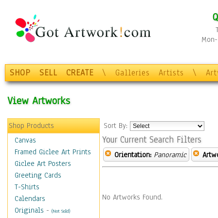
Q
Mon-F
SHOP
SELL
CREATE
\
Galleries
Artists
\
Ar
View Artworks
Shop Products
Sort By:
Your Current Search Filters
Canvas
Framed Giclee Art Prints
Orientation:
Panoramic
Artw
Giclee Art Posters
Greeting Cards
T-Shirts
No Artworks Found.
Calendars
Originals
-
(Not Sold)