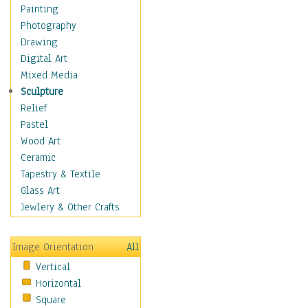
Home & Hearth
Painting
Maps
Photography
Military & Law
Drawing
Motivational
Digital Art
Movies
Mixed Media
Music
Sculpture
People
Relief
Places
Pastel
Religion & Spirituality
Wood Art
Scenic / Landscapes
Ceramic
Seasons
Tapestry & Textile
Sport
Glass Art
Still Life
Jewlery & Other Crafts
Art & Office Supplies
Baskets
Image Orientation
All
Bath & Beauty
Vertical
Books & Letters
Horizontal
Cigars & Pipes
Square
Clocks