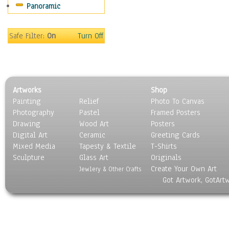
Panoramic
Coffee Pots & Mugs
Dinnerware
Feathers, Nests & Eggs
Safe Filter:
On
Turn Off
Floral
Food
Lamps & Candlesticks
Other Still Life
Artworks
Shop
Pebbles, Stones & Rocks
Painting
Relief
Photo To Canvas
Pottery
Photography
Pastel
Framed Posters
Sporting Equipment
Drawing
Wood Art
Posters
Toys
Digital Art
Ceramic
Greeting Cards
Surrealism
Mixed Media
Tapesty & Textile
T-Shirts
Sculpture
Transportation
Glass Art
Originals
Create Your Own Art
World Culture
Jewlery & Other Crafts
Got Artwork, GotArt