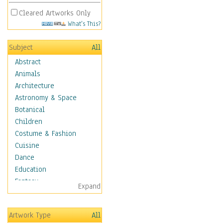
Cleared Artworks Only
What's This?
Subject
All
Abstract
Animals
Architecture
Astronomy & Space
Botanical
Children
Costume & Fashion
Cuisine
Dance
Education
Fantasy
Expand
Figurative
Hobbies
Artwork Type
All
Holidays