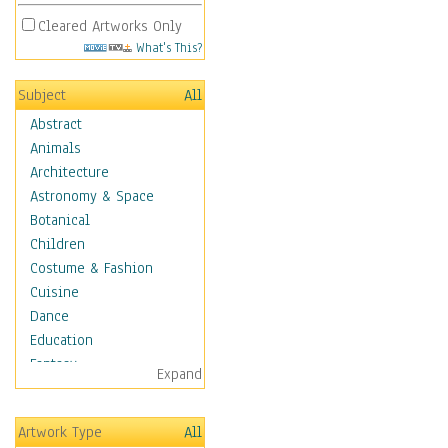
Cleared Artworks Only
What's This?
Subject
All
Abstract
Animals
Architecture
Astronomy & Space
Botanical
Children
Costume & Fashion
Cuisine
Dance
Education
Fantasy
Expand
Figurative
Hobbies
Artwork Type
All
Holidays