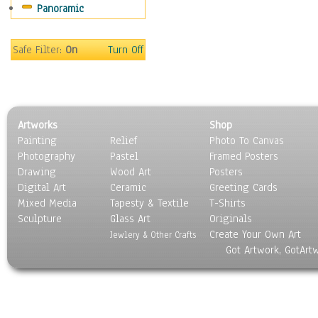
Panoramic
Movies
Music
People
Safe Filter:
On
Turn Off
Places
Religion & Spirituality
Scenic / Landscapes
Seasons
Artworks
Shop
Sport
Painting
Relief
Photo To Canvas
Still Life
Photography
Pastel
Framed Posters
Surrealism
Drawing
Wood Art
Posters
Transportation
Digital Art
Ceramic
Greeting Cards
World Culture
Mixed Media
Tapesty & Textile
T-Shirts
Sculpture
Glass Art
Originals
Create Your Own Art
Jewlery & Other Crafts
Got Artwork, GotArt