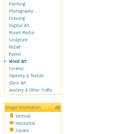
Home & Hearth
Painting
Maps
Photography
Military & Law
Drawing
Motivational
Digital Art
Action
Mixed Media
Belief
Sculpture
Desire
Relief
Dreams
Pastel
Encouragement
Wood Art
Freedom
Ceramic
Goals
Tapestry & Textile
Inspirational
Glass Art
Life
Jewlery & Other Crafts
Love
Optimism
Image Orientation
All
Other - Motivational
Vertical
Patriotic
Horizontal
Unity
Square
Valor