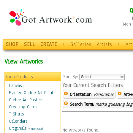
Q
Mon-F
SHOP
SELL
CREATE
\
Galleries
Artists
\
Ar
View Artworks
Shop Products
Sort By:
Your Current Search Filters
Canvas
Framed Giclee Art Prints
Orientation:
Panoramic
Artw
Giclee Art Posters
Search Term:
matka guessing log
Greeting Cards
T-Shirts
Calendars
Originals
-
(Not Sold)
No Artworks Found.