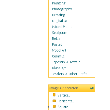
Dance - Other
Painting
Disco
Photography
Exotic & Belly
Drawing
Flamenco
Digital Art
Folk
Mixed Media
Modern
Sculpture
Samba & Salsa
Relief
Swing Dance
Pastel
Tango
Wood Art
World Dances
Ceramic
Education
Tapestry & Textile
Fantasy
Glass Art
Figurative
Jewlery & Other Crafts
Hobbies
Holidays
Image Orientation
All
Home & Hearth
Vertical
Maps
Horizontal
Military & Law
Square
Motivational