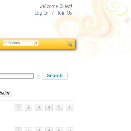
Welcome Guest!
Log In
/
Join Us
baldy