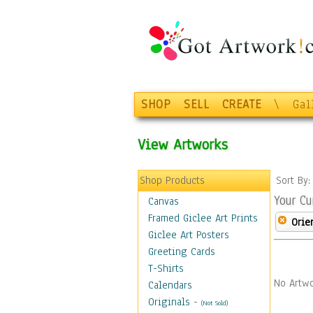
SHOP
SELL
CREATE
\
Gal
View Artworks
Shop Products
Sort By
Your Cu
Canvas
Framed Giclee Art Prints
Orie
Giclee Art Posters
Greeting Cards
T-Shirts
No Artwo
Calendars
Originals
-
(Not Sold)