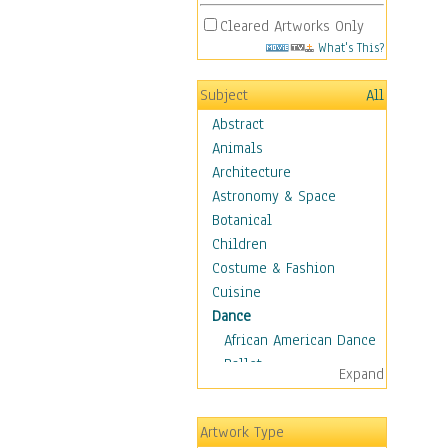
Cleared Artworks Only
What's This?
Subject
All
Abstract
Animals
Architecture
Astronomy & Space
Botanical
Children
Costume & Fashion
Cuisine
Dance
African American Dance
Ballet
Expand
Ballroom Dance
Breakdance
Artwork Type
Cabaret