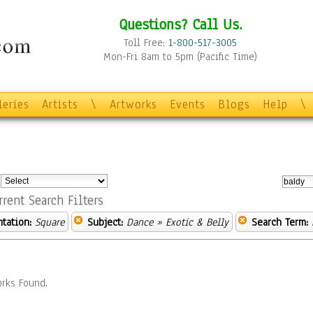
Questions? Call Us.
Toll Free:
1-800-517-3005
Mon-Fri 8am to 5pm (Pacific Time)
leries
Artists
\
Artworks
Events
Blogs
Help
\
:
rrent Search Filters
ntation:
Square
Subject:
Dance
» Exotic & Belly
Search Term:
rks Found.