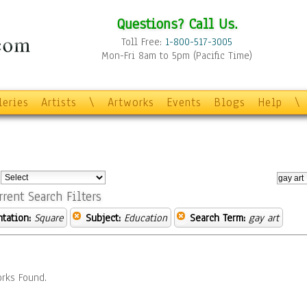
Questions? Call Us.
Toll Free:
1-800-517-3005
Mon-Fri 8am to 5pm (Pacific Time)
leries
Artists
\
Artworks
Events
Blogs
Help
\
:
rrent Search Filters
ntation:
Square
Subject:
Education
Search Term:
gay art
rks Found.