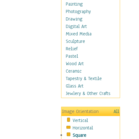
Language Arts
Painting
Math
Photography
Men & Women of
Drawing
Science
Digital Art
Music Education
Mixed Media
Natural Sciences
Sculpture
Physical Education
Relief
Printing
Pastel
Science
Wood Art
Social Studies
Ceramic
Technology & Industry
Tapestry & Textile
World History
Glass Art
Fantasy
Jewlery & Other Crafts
Figurative
Hobbies
Image Orientation
All
Holidays
Vertical
Home & Hearth
Horizontal
Maps
Square
Military & Law