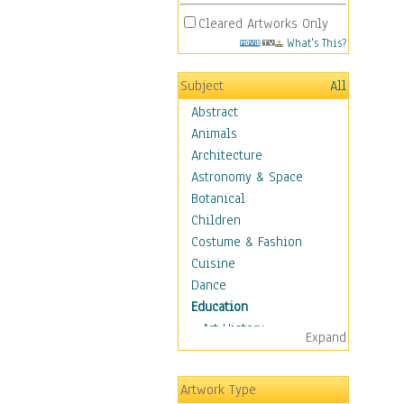
Cleared Artworks Only
What's This?
Subject
All
Abstract
Animals
Architecture
Astronomy & Space
Botanical
Children
Costume & Fashion
Cuisine
Dance
Education
Art History
Expand
Careers
Formal Sciences
Artwork Type
Humanities