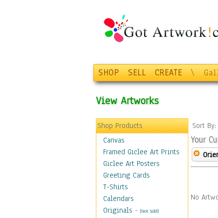
SHOP
SELL
CREATE
\
Gal
View Artworks
Shop Products
Sort By
Your Cu
Canvas
Framed Giclee Art Prints
Orie
Giclee Art Posters
Greeting Cards
T-Shirts
No Artwo
Calendars
Originals
-
(Not Sold)