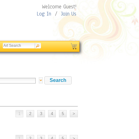
Welcome Guest!
Log In
/
Join Us