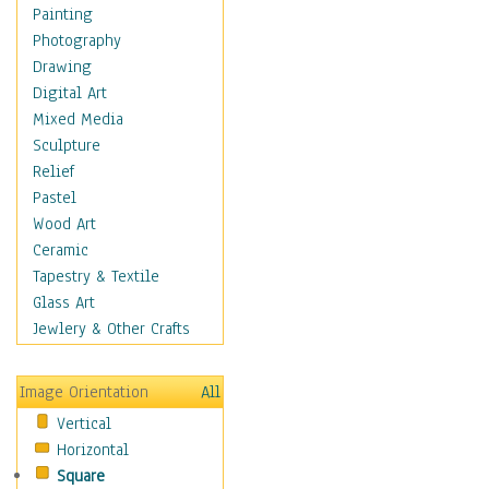
Language Arts
Painting
Math
Photography
Men & Women of
Drawing
Science
Digital Art
Music Education
Mixed Media
Natural Sciences
Sculpture
Physical Education
Relief
Printing
Pastel
Science
Wood Art
Social Studies
Ceramic
Technology & Industry
Tapestry & Textile
World History
Glass Art
Fantasy
Jewlery & Other Crafts
Figurative
Hobbies
Image Orientation
All
Holidays
Vertical
Home & Hearth
Horizontal
Maps
Square
Military & Law