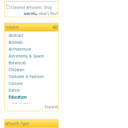
Cleared Artworks Only
What's This?
Subject
All
Abstract
Animals
Architecture
Astronomy & Space
Botanical
Children
Costume & Fashion
Cuisine
Dance
Education
Art History
Expand
Careers
Formal Sciences
Artwork Type
Humanities