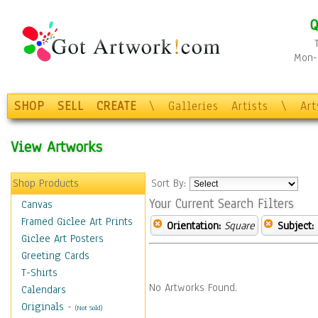
Q
Mon-F
SHOP
SELL
CREATE
\
Galleries
Artists
\
Ar
View Artworks
Shop Products
Sort By:
Your Current Search Filters
Canvas
Framed Giclee Art Prints
Orientation:
Square
Subject:
Giclee Art Posters
Greeting Cards
T-Shirts
No Artworks Found.
Calendars
Originals
-
(Not Sold)