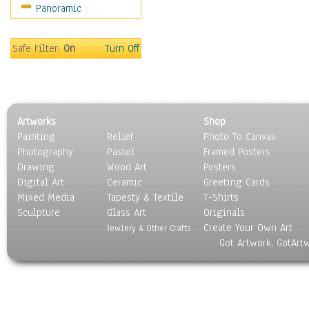
Panoramic
Motivational
Movies
Music
Safe Filter:
On
Turn Off
People
Places
Religion & Spirituality
Scenic / Landscapes
Artworks
Shop
Seasons
Painting
Relief
Photo To Canvas
Sport
Photography
Pastel
Framed Posters
Still Life
Drawing
Wood Art
Posters
Surrealism
Digital Art
Ceramic
Greeting Cards
Transportation
Mixed Media
Tapesty & Textile
T-Shirts
Sculpture
World Culture
Glass Art
Originals
Create Your Own Art
Jewlery & Other Crafts
Got Artwork, GotArt