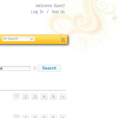
Welcome Guest!
Log In
/
Join Us