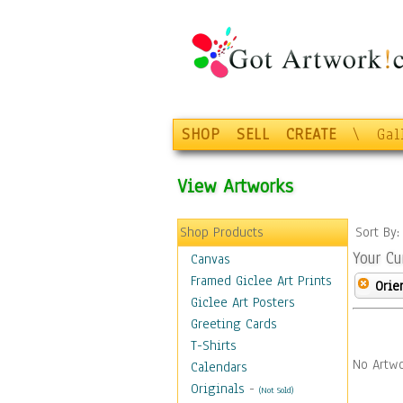
SHOP
SELL
CREATE
\
Gal
View Artworks
Shop Products
Sort By
Your Cu
Canvas
Framed Giclee Art Prints
Orie
Giclee Art Posters
Greeting Cards
T-Shirts
No Artwo
Calendars
Originals
-
(Not Sold)