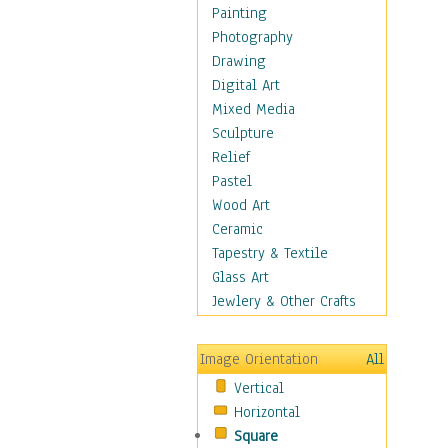
Bodybuilding
Painting
Astrology
Photography
Billiards
Drawing
Crafts
Digital Art
Gambling
Mixed Media
Games
Sculpture
Hunting
Relief
Playing Golf
Pastel
Sailing
Wood Art
Video Games
Ceramic
Holidays
Tapestry & Textile
Home & Hearth
Glass Art
Maps
Jewlery & Other Crafts
Military & Law
Motivational
Image Orientation
All
Movies
Vertical
Music
Horizontal
People
Square
Places