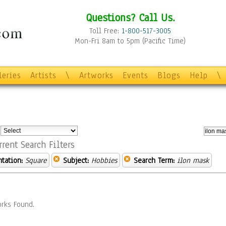
Questions? Call Us.
Toll Free:
1-800-517-3005
Mon-Fri 8am to 5pm (Pacific Time)
leries
Artists
\
Artworks
Events
Blogs
Help
\
:
rrent Search Filters
ntation:
Square
Subject:
Hobbies
Search Term:
ilon mask
rks Found.