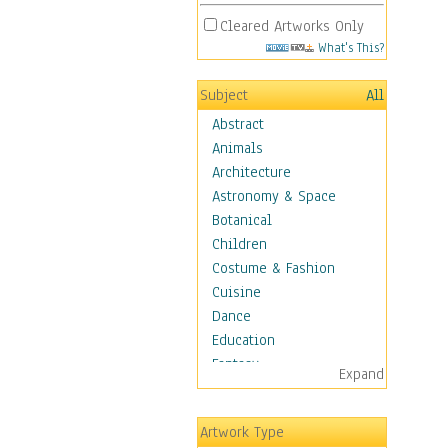
Cleared Artworks Only
What's This?
Subject
All
Abstract
Animals
Architecture
Astronomy & Space
Botanical
Children
Costume & Fashion
Cuisine
Dance
Education
Fantasy
Expand
Figurative
Hobbies
Artwork Type
Aerobics &