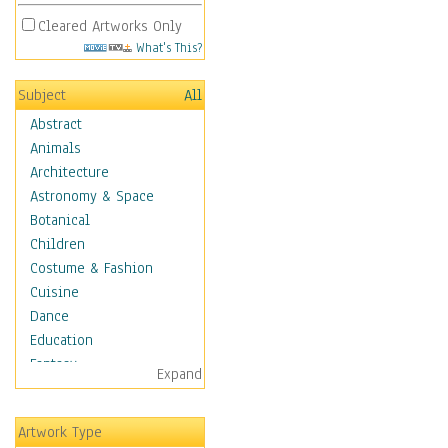
Cleared Artworks Only
What's This?
Subject
All
Abstract
Animals
Architecture
Astronomy & Space
Botanical
Children
Costume & Fashion
Cuisine
Dance
Education
Fantasy
Expand
Figurative
Hobbies
Artwork Type
Holidays