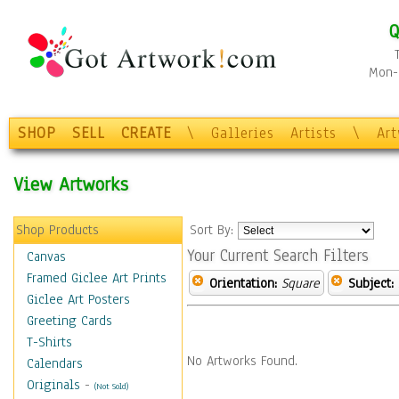
Q
Mon-F
SHOP
SELL
CREATE
\
Galleries
Artists
\
Ar
View Artworks
Shop Products
Sort By:
Your Current Search Filters
Canvas
Framed Giclee Art Prints
Orientation:
Square
Subject:
Giclee Art Posters
Greeting Cards
T-Shirts
No Artworks Found.
Calendars
Originals
-
(Not Sold)