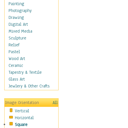
Home & Hearth
Painting
Maps
Photography
Military & Law
Drawing
Motivational
Digital Art
Movies
Mixed Media
Music
Sculpture
People
Relief
Places
Pastel
Religion & Spirituality
Wood Art
Scenic / Landscapes
Ceramic
Seasons
Tapestry & Textile
Sport
Glass Art
Traditional
Jewlery & Other Crafts
Xtreme
Still Life
Image Orientation
All
Surrealism
Vertical
Transportation
Horizontal
World Culture
Square