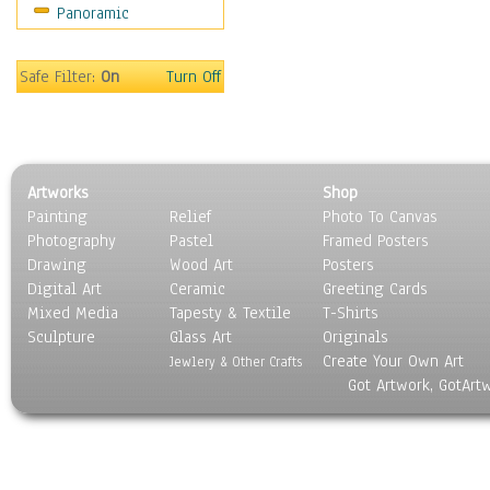
Panoramic
Safe Filter:
On
Turn Off
Artworks
Shop
Painting
Relief
Photo To Canvas
Photography
Pastel
Framed Posters
Drawing
Wood Art
Posters
Digital Art
Ceramic
Greeting Cards
Mixed Media
Tapesty & Textile
T-Shirts
Sculpture
Glass Art
Originals
Create Your Own Art
Jewlery & Other Crafts
Got Artwork, GotArt