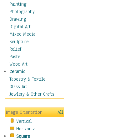
Fantasy Elements
Painting
Horror Fantasy
Photography
Magical
Drawing
Mythology
Digital Art
Space & Science Fiction
Mixed Media
Figurative
Sculpture
Hobbies
Relief
Holidays
Pastel
Home & Hearth
Wood Art
Maps
Ceramic
Military & Law
Tapestry & Textile
Motivational
Glass Art
Movies
Jewlery & Other Crafts
Music
People
Image Orientation
All
Places
Vertical
Religion & Spirituality
Horizontal
Scenic / Landscapes
Square
Seasons