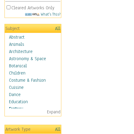
Cleared Artworks Only
What's This?
Subject
All
Abstract
Animals
Architecture
Astronomy & Space
Botanical
Children
Costume & Fashion
Cuisine
Dance
Education
Fantasy
Expand
Alchemy
Cool Designs
Artwork Type
All
Dreamscapes