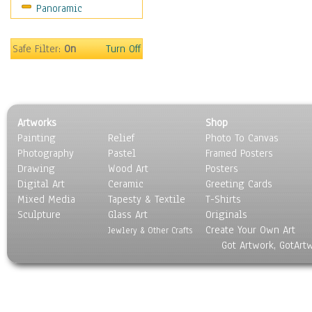
Panoramic
Sport
Still Life
Surrealism
Safe Filter:
On
Turn Off
Transportation
World Culture
Artworks
Shop
Painting
Relief
Photo To Canvas
Photography
Pastel
Framed Posters
Drawing
Wood Art
Posters
Digital Art
Ceramic
Greeting Cards
Mixed Media
Tapesty & Textile
T-Shirts
Sculpture
Glass Art
Originals
Create Your Own Art
Jewlery & Other Crafts
Got Artwork, GotArt