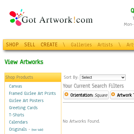
Q
Mon-F
SHOP
SELL
CREATE
\
Galleries
Artists
\
Ar
View Artworks
Shop Products
Sort By:
Your Current Search Filters
Canvas
Framed Giclee Art Prints
Orientation:
Square
Artwork 
Giclee Art Posters
Greeting Cards
T-Shirts
No Artworks Found.
Calendars
Originals
-
(Not Sold)