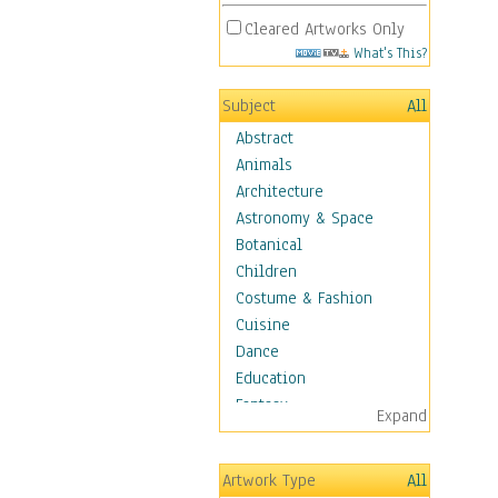
Cleared Artworks Only
What's This?
Subject
All
Abstract
Animals
Architecture
Astronomy & Space
Botanical
Children
Costume & Fashion
Cuisine
Dance
Education
Fantasy
Expand
Figurative
Hobbies
Artwork Type
All
Holidays