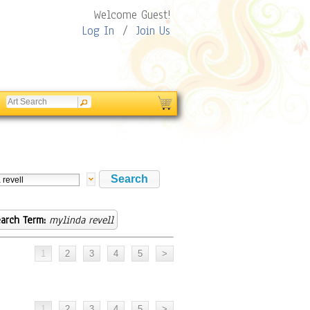
Welcome Guest!
Log In
/
Join Us
arch Term:
mylinda revell