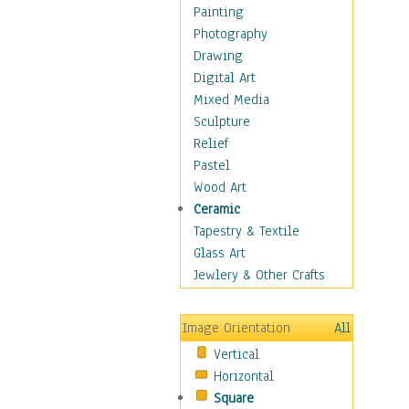
Home & Hearth
Painting
Maps
Photography
Military & Law
Drawing
Motivational
Digital Art
Movies
Mixed Media
Action & Adventure
Sculpture
Animation
Relief
Classics
Pastel
Comedy
Wood Art
Crime
Ceramic
Cult
Tapestry & Textile
Drama & Epic
Glass Art
Family
Jewlery & Other Crafts
Foreign Film
Horror
Image Orientation
All
Mystery & Detective
Vertical
Other Movies
Horizontal
Romance
Square
Sci-Fi & Fantasy