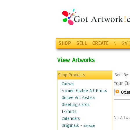
SHOP
SELL
CREATE
\
Gal
View Artworks
Shop Products
Sort By
Your Cu
Canvas
Framed Giclee Art Prints
Orie
Giclee Art Posters
Greeting Cards
T-Shirts
No Artwo
Calendars
Originals
-
(Not Sold)