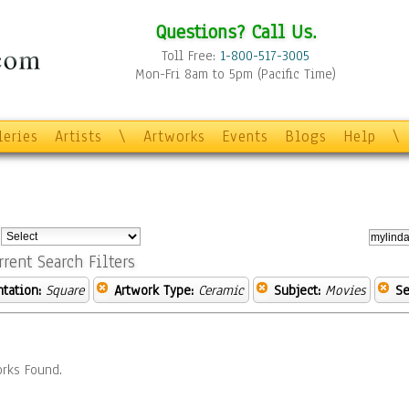
Questions? Call Us.
Toll Free:
1-800-517-3005
Mon-Fri 8am to 5pm (Pacific Time)
leries
Artists
\
Artworks
Events
Blogs
Help
\
:
rrent Search Filters
ntation:
Square
Artwork Type:
Ceramic
Subject:
Movies
Se
rks Found.