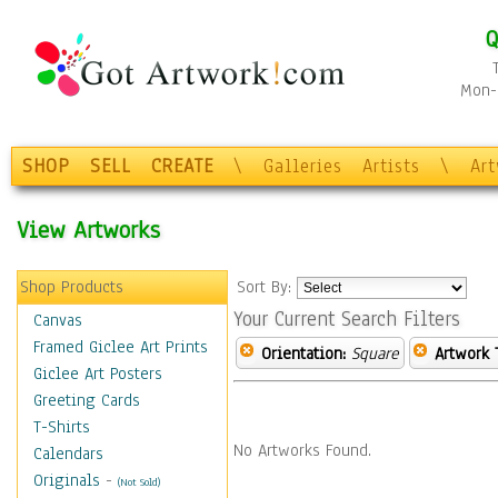
Q
Mon-F
SHOP
SELL
CREATE
\
Galleries
Artists
\
Ar
View Artworks
Shop Products
Sort By:
Your Current Search Filters
Canvas
Framed Giclee Art Prints
Orientation:
Square
Artwork 
Giclee Art Posters
Greeting Cards
T-Shirts
No Artworks Found.
Calendars
Originals
-
(Not Sold)