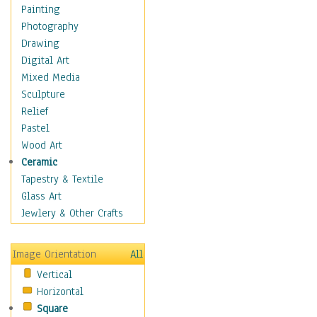
Home & Hearth
Painting
Maps
Photography
Military & Law
Drawing
Motivational
Digital Art
Movies
Mixed Media
Music
Sculpture
People
Relief
Places
Pastel
Religion & Spirituality
Wood Art
Scenic / Landscapes
Ceramic
Seasons
Tapestry & Textile
Autumn
Glass Art
Spring
Jewlery & Other Crafts
Summer
Winter
Image Orientation
All
Sport
Vertical
Still Life
Horizontal
Surrealism
Square
Transportation