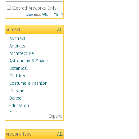
Cleared Artworks Only
What's This?
Subject
All
Abstract
Animals
Architecture
Astronomy & Space
Botanical
Children
Costume & Fashion
Cuisine
Dance
Education
Fantasy
Expand
Figurative
Hobbies
Artwork Type
All
Holidays