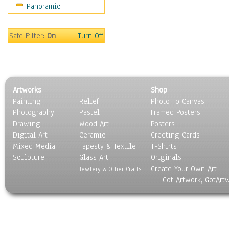
Panoramic
World Culture
Safe Filter:
On
Turn Off
Artworks
Shop
Painting
Relief
Photo To Canvas
Photography
Pastel
Framed Posters
Drawing
Wood Art
Posters
Digital Art
Ceramic
Greeting Cards
Mixed Media
Tapesty & Textile
T-Shirts
Sculpture
Glass Art
Originals
Create Your Own Art
Jewlery & Other Crafts
Got Artwork, GotArt