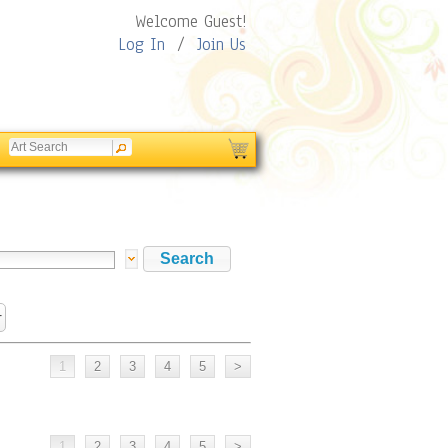
Welcome Guest!
Log In
/
Join Us