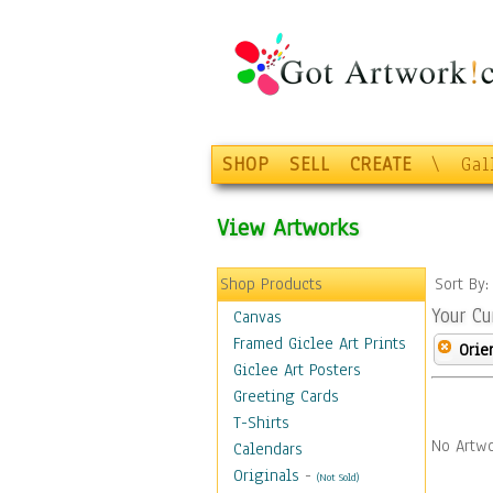
SHOP
SELL
CREATE
\
Gal
View Artworks
Shop Products
Sort By
Your Cu
Canvas
Framed Giclee Art Prints
Orie
Giclee Art Posters
Greeting Cards
T-Shirts
No Artwo
Calendars
Originals
-
(Not Sold)