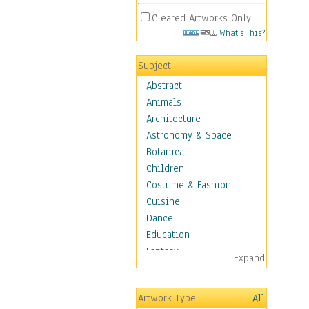
Cleared Artworks Only
What's This?
Subject
Abstract
Animals
Architecture
Astronomy & Space
Botanical
Children
Costume & Fashion
Cuisine
Dance
Education
Fantasy
Expand
Figurative
Hobbies
Artwork Type
All
Holidays