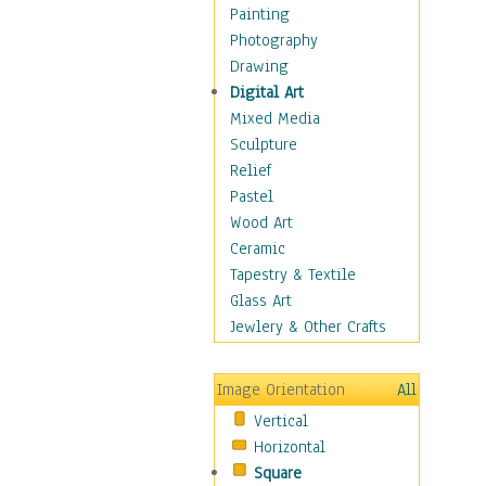
Home & Hearth
Painting
Maps
Photography
Military & Law
Drawing
Motivational
Digital Art
Movies
Mixed Media
Music
Sculpture
People
Relief
Places
Pastel
Religion & Spirituality
Wood Art
Scenic / Landscapes
Ceramic
Seasons
Tapestry & Textile
Sport
Glass Art
Still Life
Jewlery & Other Crafts
Surrealism
Transportation
Image Orientation
All
World Culture
Vertical
Horizontal
Square