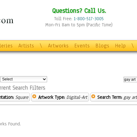
Questions? Call Us.
Toll Free:
1-800-517-3005
Mon-Fri 8am to 5pm (Pacific Time)
leries
Artists
\
Artworks
Events
Blogs
Help
\
:
rrent Search Filters
ntation:
Square
Artwork Type:
Digital-Art
Search Term:
gay art
rks Found.