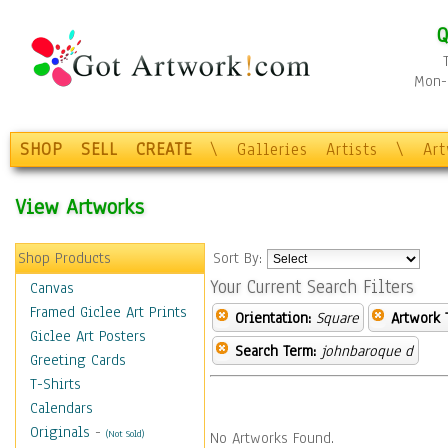
Q
Mon-F
SHOP
SELL
CREATE
\
Galleries
Artists
\
Ar
View Artworks
Shop Products
Sort By:
Your Current Search Filters
Canvas
Framed Giclee Art Prints
Orientation:
Square
Artwork 
Giclee Art Posters
Search Term:
johnbaroque d
Greeting Cards
T-Shirts
Calendars
Originals
-
(Not Sold)
No Artworks Found.