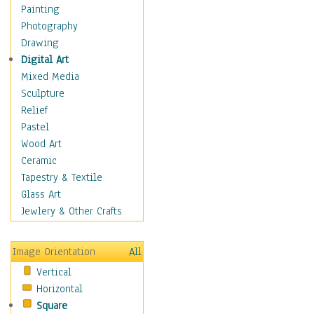
Home & Hearth
Painting
Maps
Photography
Military & Law
Drawing
Motivational
Digital Art
Action
Mixed Media
Belief
Sculpture
Desire
Relief
Dreams
Pastel
Encouragement
Wood Art
Freedom
Ceramic
Goals
Tapestry & Textile
Inspirational
Glass Art
Life
Jewlery & Other Crafts
Love
Optimism
Image Orientation
All
Other - Motivational
Vertical
Patriotic
Horizontal
Unity
Square
Valor