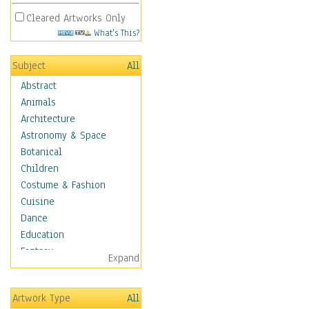
Cleared Artworks Only
What's This?
Subject
All
Abstract
Animals
Architecture
Astronomy & Space
Botanical
Children
Costume & Fashion
Cuisine
Dance
Education
Fantasy
Expand
Figurative
Hobbies
Artwork Type
All
Holidays