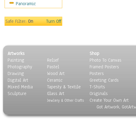
Panoramic
Movies
Music
People
Safe Filter:
On
Turn Off
Places
Religion & Spirituality
Scenic / Landscapes
Seasons
Artworks
Shop
Sport
Painting
Relief
Photo To Canvas
Still Life
Photography
Pastel
Framed Posters
Surrealism
Drawing
Wood Art
Posters
Transportation
Digital Art
Ceramic
Greeting Cards
World Culture
Mixed Media
Tapesty & Textile
T-Shirts
Sculpture
Glass Art
Originals
Create Your Own Art
Jewlery & Other Crafts
Got Artwork, GotArt