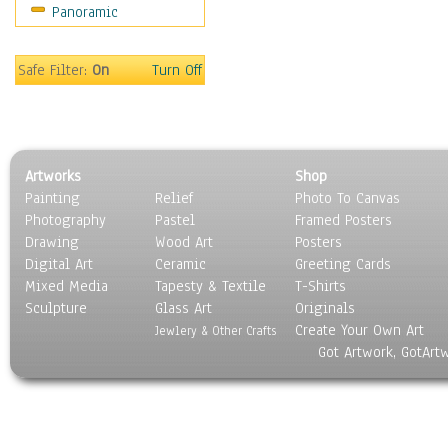
Panoramic
World Culture
Safe Filter:
On
Turn Off
Artworks
Shop
Painting
Relief
Photo To Canvas
Photography
Pastel
Framed Posters
Drawing
Wood Art
Posters
Digital Art
Ceramic
Greeting Cards
Mixed Media
Tapesty & Textile
T-Shirts
Sculpture
Glass Art
Originals
Create Your Own Art
Jewlery & Other Crafts
Got Artwork, GotArt