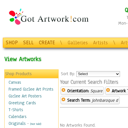
Q
Mon-F
SHOP
SELL
CREATE
\
Galleries
Artists
\
Ar
View Artworks
Shop Products
Sort By:
Your Current Search Filters
Canvas
Framed Giclee Art Prints
Orientation:
Square
Artwork 
Giclee Art Posters
Search Term:
johnbaroque d
Greeting Cards
T-Shirts
Calendars
Originals
-
(Not Sold)
No Artworks Found.