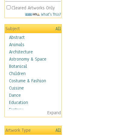
Cleared Artworks Only
What's This?
Subject
All
Abstract
Animals
Architecture
Astronomy & Space
Botanical
Children
Costume & Fashion
Cuisine
Dance
Education
Fantasy
Expand
Figurative
Hobbies
Artwork Type
All
Holidays