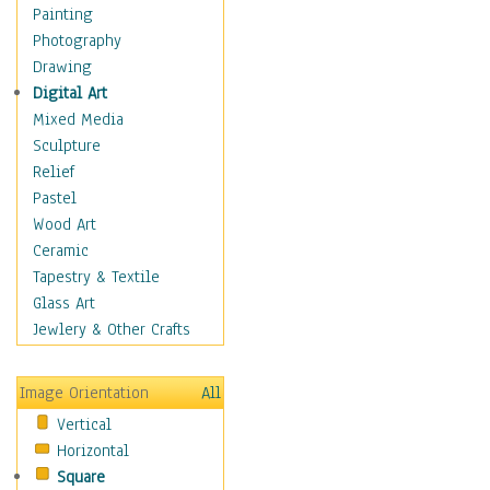
Home & Hearth
Painting
Maps
Photography
Military & Law
Drawing
Motivational
Digital Art
Movies
Mixed Media
Music
Sculpture
People
Relief
Places
Pastel
Religion & Spirituality
Wood Art
Scenic / Landscapes
Ceramic
Seasons
Tapestry & Textile
Autumn
Glass Art
Spring
Jewlery & Other Crafts
Summer
Winter
Image Orientation
All
Sport
Vertical
Still Life
Horizontal
Surrealism
Square
Transportation