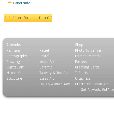
Panoramic
Sport
Still Life
Surrealism
Safe Filter:
On
Turn Off
Transportation
World Culture
Artworks
Shop
Painting
Relief
Photo To Canvas
Photography
Pastel
Framed Posters
Drawing
Wood Art
Posters
Digital Art
Ceramic
Greeting Cards
Mixed Media
Tapesty & Textile
T-Shirts
Sculpture
Glass Art
Originals
Create Your Own Art
Jewlery & Other Crafts
Got Artwork, GotArt