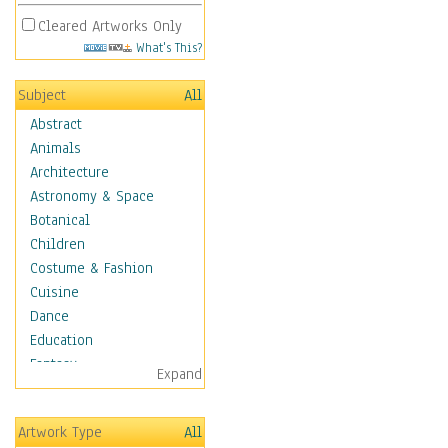
Cleared Artworks Only
What's This?
Subject
All
Abstract
Animals
Architecture
Astronomy & Space
Botanical
Children
Costume & Fashion
Cuisine
Dance
Education
Fantasy
Expand
Figurative
Hobbies
Artwork Type
All
Holidays