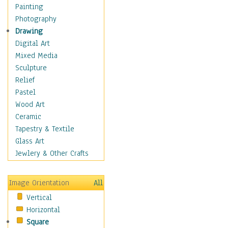
Home & Hearth
Painting
Maps
Photography
Military & Law
Drawing
K9s & Handlers
Digital Art
Military & Law Uniforms
Mixed Media
Parades & Other Events
Sculpture
Symbols & Flags
Relief
Training Exercises
Pastel
Veterans
Wood Art
War
Ceramic
Weapons & Gear
Tapestry & Textile
Motivational
Glass Art
Movies
Jewlery & Other Crafts
Music
People
Image Orientation
All
Places
Vertical
Religion & Spirituality
Horizontal
Scenic / Landscapes
Square
Seasons