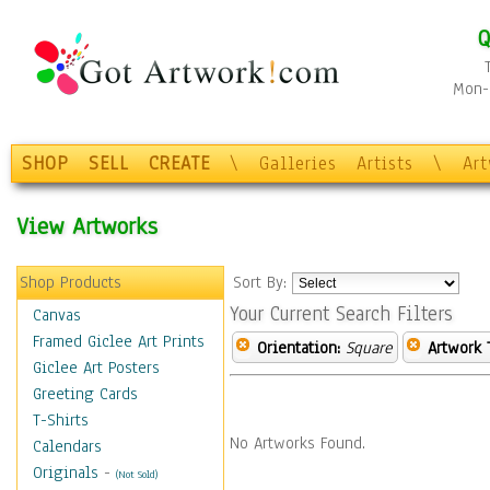
Q
Mon-F
SHOP
SELL
CREATE
\
Galleries
Artists
\
Ar
View Artworks
Shop Products
Sort By:
Your Current Search Filters
Canvas
Framed Giclee Art Prints
Orientation:
Square
Artwork 
Giclee Art Posters
Greeting Cards
T-Shirts
No Artworks Found.
Calendars
Originals
-
(Not Sold)