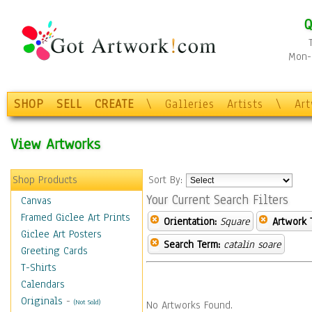
Q
Mon-F
SHOP
SELL
CREATE
\
Galleries
Artists
\
Ar
View Artworks
Shop Products
Sort By:
Your Current Search Filters
Canvas
Framed Giclee Art Prints
Orientation:
Square
Artwork 
Giclee Art Posters
Search Term:
catalin soare
Greeting Cards
T-Shirts
Calendars
Originals
-
(Not Sold)
No Artworks Found.