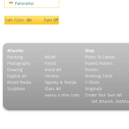
Panoramic
Sport
Still Life
Surrealism
Safe Filter:
On
Turn Off
Transportation
World Culture
Artworks
Shop
Painting
Relief
Photo To Canvas
Photography
Pastel
Framed Posters
Drawing
Wood Art
Posters
Digital Art
Ceramic
Greeting Cards
Mixed Media
Tapesty & Textile
T-Shirts
Sculpture
Glass Art
Originals
Create Your Own Art
Jewlery & Other Crafts
Got Artwork, GotArt