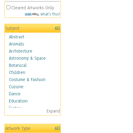
Cleared Artworks Only
What's This?
Subject
All
Abstract
Animals
Architecture
Astronomy & Space
Botanical
Children
Costume & Fashion
Cuisine
Dance
Education
Fantasy
Expand
Figurative
Hobbies
Artwork Type
All
Holidays