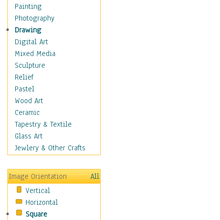
Home & Hearth
Painting
Maps
Photography
Military & Law
Drawing
Motivational
Digital Art
Movies
Mixed Media
Music
Sculpture
People
Relief
Places
Pastel
Religion & Spirituality
Wood Art
Buddhism
Ceramic
Christianity
Tapestry & Textile
Hinduism
Glass Art
Islam
Jewlery & Other Crafts
Judaism
New Age
Image Orientation
All
Paganism
Vertical
Sikhism
Horizontal
Scenic / Landscapes
Square
Seasons