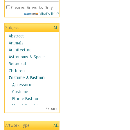
Cleared Artworks Only
What's This?
Subject
All
Abstract
Animals
Architecture
Astronomy & Space
Botanical
Children
Costume & Fashion
Accessories
Costume
Ethnic Fashion
Hair & Beauty
Expand
Historical Fashion
Lingerie
Artwork Type
All
Men's Fashion