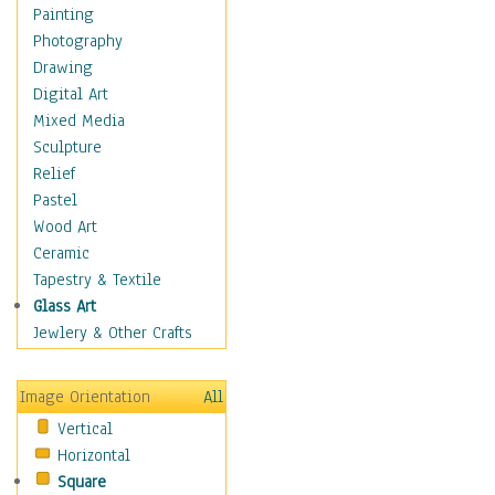
Shoes
Painting
Shopping
Photography
Swimwear
Drawing
Uniforms
Digital Art
Vintage Fashion
Mixed Media
Women's Fashion
Sculpture
Cuisine
Relief
Dance
Pastel
Education
Wood Art
Fantasy
Ceramic
Figurative
Tapestry & Textile
Hobbies
Glass Art
Holidays
Jewlery & Other Crafts
Home & Hearth
Maps
Image Orientation
All
Military & Law
Vertical
Motivational
Horizontal
Movies
Square
Music