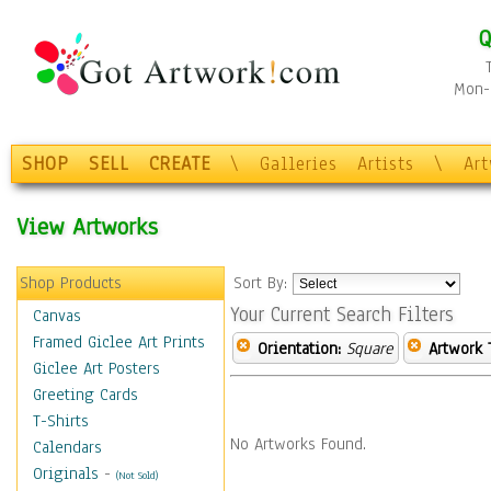
Q
Mon-F
SHOP
SELL
CREATE
\
Galleries
Artists
\
Ar
View Artworks
Shop Products
Sort By:
Your Current Search Filters
Canvas
Framed Giclee Art Prints
Orientation:
Square
Artwork 
Giclee Art Posters
Greeting Cards
T-Shirts
No Artworks Found.
Calendars
Originals
-
(Not Sold)