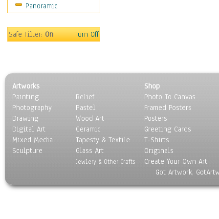
Panoramic
People
Places
Religion & Spirituality
Safe Filter:
On
Turn Off
Scenic / Landscapes
Seasons
Sport
Still Life
Artworks
Shop
Surrealism
Painting
Relief
Photo To Canvas
Transportation
Photography
Pastel
Framed Posters
World Culture
Drawing
Wood Art
Posters
Digital Art
Ceramic
Greeting Cards
Mixed Media
Tapesty & Textile
T-Shirts
Sculpture
Glass Art
Originals
Create Your Own Art
Jewlery & Other Crafts
Got Artwork, GotArt