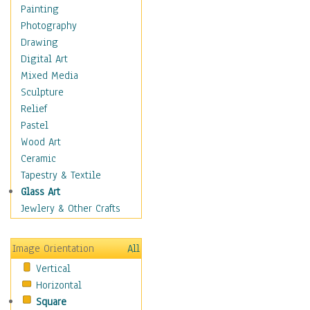
Home & Hearth
Painting
Maps
Photography
Military & Law
Drawing
Motivational
Digital Art
Movies
Mixed Media
Music
Sculpture
People
Relief
Places
Pastel
Religion & Spirituality
Wood Art
Buddhism
Ceramic
Christianity
Tapestry & Textile
Hinduism
Glass Art
Islam
Jewlery & Other Crafts
Judaism
New Age
Image Orientation
All
Paganism
Vertical
Sikhism
Horizontal
Scenic / Landscapes
Square
Seasons