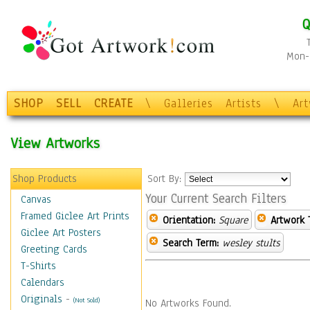
Q
Mon-F
SHOP
SELL
CREATE
\
Galleries
Artists
\
Ar
View Artworks
Shop Products
Sort By:
Your Current Search Filters
Canvas
Framed Giclee Art Prints
Orientation:
Square
Artwork 
Giclee Art Posters
Search Term:
wesley stults
Greeting Cards
T-Shirts
Calendars
Originals
-
(Not Sold)
No Artworks Found.