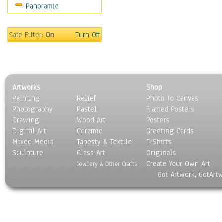
Panoramic
Sport
Still Life
Surrealism
Safe Filter:
On
Turn Off
Transportation
World Culture
Artworks
Shop
Painting
Relief
Photo To Canvas
Photography
Pastel
Framed Posters
Drawing
Wood Art
Posters
Digital Art
Ceramic
Greeting Cards
Mixed Media
Tapesty & Textile
T-Shirts
Sculpture
Glass Art
Originals
Create Your Own Art
Jewlery & Other Crafts
Got Artwork, GotArt