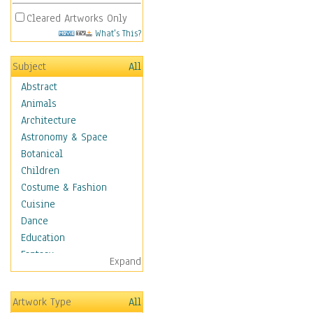
Cleared Artworks Only
What's This?
Subject
All
Abstract
Animals
Architecture
Astronomy & Space
Botanical
Children
Costume & Fashion
Cuisine
Dance
Education
Fantasy
Expand
Figurative
Hobbies
Artwork Type
All
Holidays