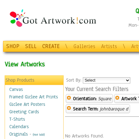
Q
Mon-F
SHOP
SELL
CREATE
\
Galleries
Artists
\
Ar
View Artworks
Shop Products
Sort By:
Your Current Search Filters
Canvas
Framed Giclee Art Prints
Orientation:
Square
Artwork 
Giclee Art Posters
Search Term:
johnbaroque d
Greeting Cards
T-Shirts
Calendars
Originals
-
(Not Sold)
No Artworks Found.