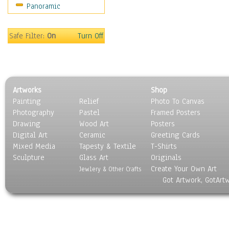
Panoramic
Gardens
Lakes & Ponds
Marshes & Swamps
Safe Filter:
On
Turn Off
Mountains
Natural Phenomena &
Weather
Nature Close-Up
Artworks
Shop
Other Scenic
Painting
Relief
Photo To Canvas
Panoramas
Photography
Pastel
Framed Posters
Paths & Trails
Drawing
Wood Art
Posters
Rivers, Creeks &
Digital Art
Ceramic
Greeting Cards
Streams
Mixed Media
Tapesty & Textile
T-Shirts
Sculpture
Rock Formations &
Glass Art
Originals
Create Your Own Art
Stones
Jewlery & Other Crafts
Got Artwork, GotArt
Seascapes
Skyscapes
Snowscapes
Sunrise & Sunset