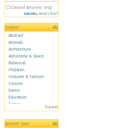
Cleared Artworks Only
What's This?
Subject
All
Abstract
Animals
Architecture
Astronomy & Space
Botanical
Children
Costume & Fashion
Cuisine
Dance
Education
Fantasy
Expand
Figurative
Hobbies
Artwork Type
All
Holidays