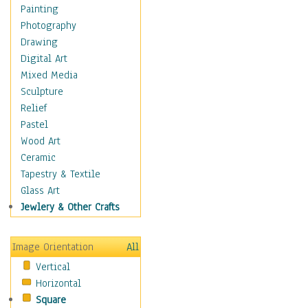
Home & Hearth
Painting
Maps
Photography
Military & Law
Drawing
Motivational
Digital Art
Movies
Mixed Media
Music
Sculpture
People
Relief
Places
Pastel
Religion & Spirituality
Wood Art
Scenic / Landscapes
Ceramic
Beach & Ocean
Tapestry & Textile
Canyons & Mesas
Glass Art
Caves
Jewlery & Other Crafts
Cityscapes
Coastal
Image Orientation
All
Country
Vertical
Deserts
Horizontal
Fields
Square
Forests